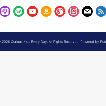
 2026 Curious Kids Every Day. All Rights Reserved.
Powered by
Pod