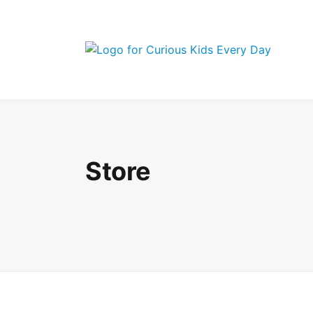
Join the Curi
Store