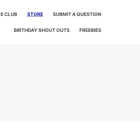
Click to Join!
DS CLUB
STORE
SUBMIT A QUESTION
BIRTHDAY SHOUT OUTS
FREEBIES