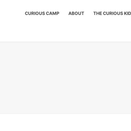
ous Kids Club to get a shout out on your child's birthday!
CURIOUS CAMP
ABOUT
THE CURIOUS KI