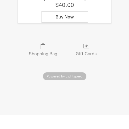
$40.00
Buy Now
Shopping Bag
Gift Cards
Powered by Lightspeed