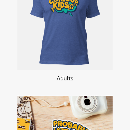
Adults