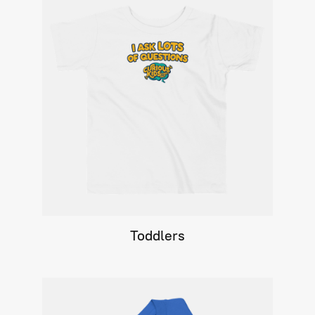
Toddlers