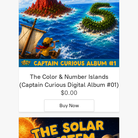
The Color & Number Islands
(Captain Curious Digital Album #01)
$0.00
Buy Now