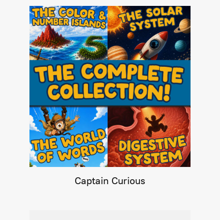
Captain Curious