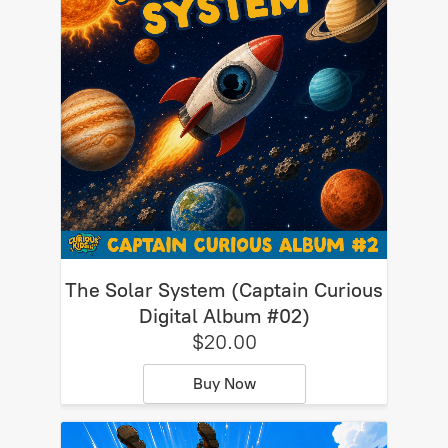
The Solar System (Captain Curious
Digital Album #02)
$20.00
Buy Now