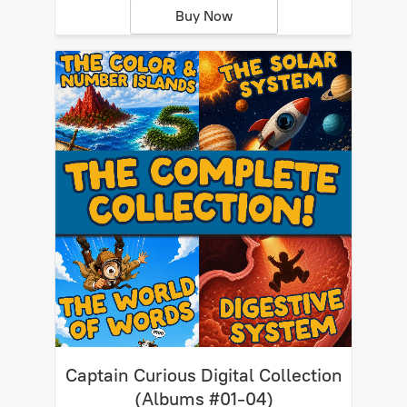
Buy Now
Captain Curious Digital Collection
(Albums #01-04)