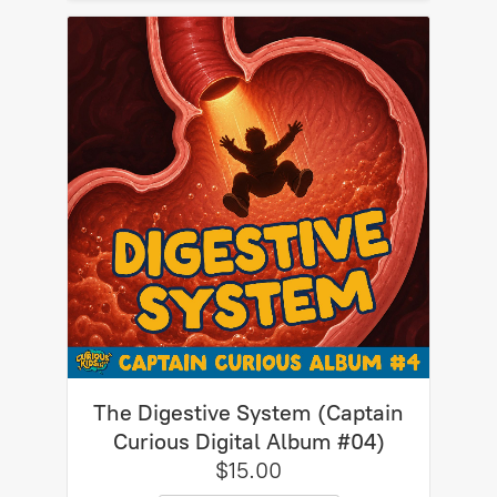
The Digestive System (Captain
Curious Digital Album #04)
$15.00