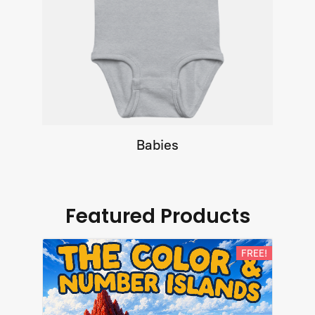
Babies
Featured Products
FREE!