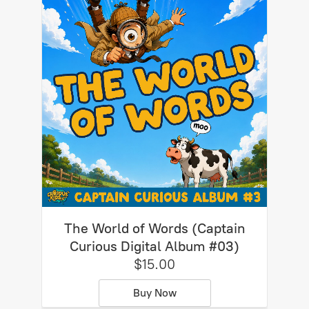
The World of Words (Captain
Curious Digital Album #03)
$15.00
Buy Now