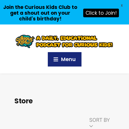
X
Join the Curious Kids Club to
get a shout out on your
Click to Join!
child's birthday!
Menu
Store
SORT BY