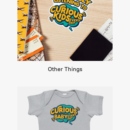
Other Things