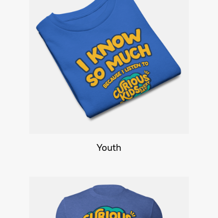
Youth