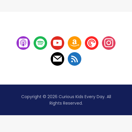
Copyright © 2026 Curious Kids Every Day. All
Rights Reserved.