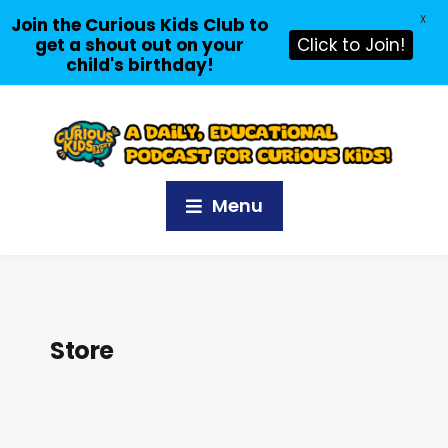
X
Join the Curious Kids Club to
get a shout out on your
Click to Join!
child's birthday!
Menu
Store