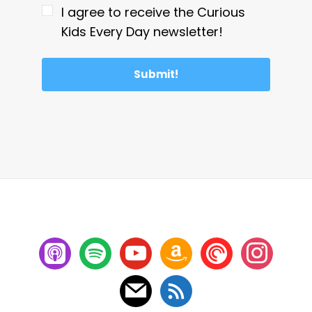
I agree to receive the Curious
Kids Every Day newsletter!
Submit!