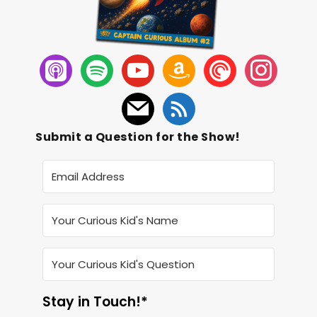
Submit a Question for the Show!
Stay in Touch!*