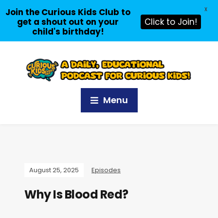
X
Join the Curious Kids Club to
get a shout out on your
Click to Join!
child's birthday!
Menu
August 25, 2025
Episodes
Why Is Blood Red?