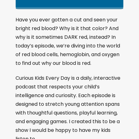
k
l
u
a
i
a
m
n
g
p
y
p
Have you ever gotten a cut and seen your
e
B
P
F
bright red blood? Why is it that color? And
P
a
a
o
l
why is it sometimes DARK red, instead? In
a
c
u
r
today’s episode, we’re diving into the world
y
k
s
w
b
of red blood cells, hemoglobin, and oxygen
a
w
e
a
to find out why our blood is red.
c
a
r
k
r
d
Curious Kids Every Day is a daily, interactive
R
a
d
podcast that respects your child’s
t
intelligence and curiosity. Each episode is
e
designed to stretch young attention spans
with thoughtful questions, playful learning,
and engaging games. I created this to be a
show I would be happy to have my kids
listen to.