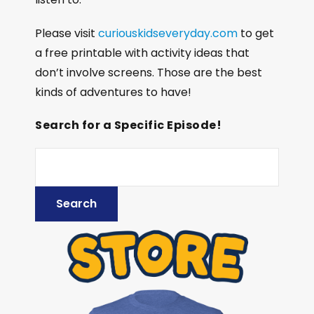
Please visit
curiouskidseveryday.com
to get
a free printable with activity ideas that
don’t involve screens. Those are the best
kinds of adventures to have!
Search for a Specific Episode!