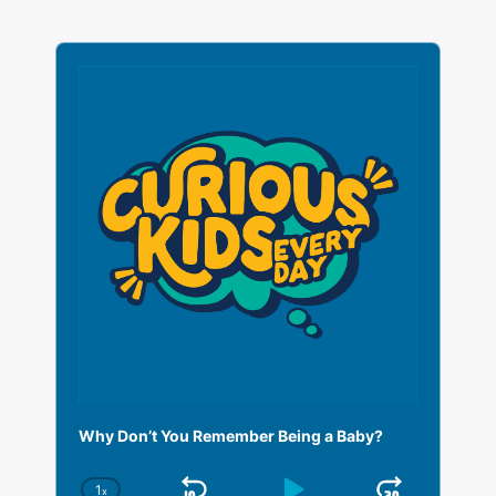
A
u
d
i
o
P
l
a
y
e
r
Why Don’t You Remember Being a Baby?
1
x