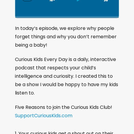
S
P
J
C
h
k
l
u
a
i
a
m
n
g
p
y
p
In today’s episode, we explore why people
e
B
P
F
forget things and why you don’t remember
P
a
a
o
l
being a baby!
a
c
u
r
y
k
s
w
Curious Kids Every Day is a daily, interactive
b
a
w
e
a
podcast that respects your child’s
c
a
r
intelligence and curiosity. I created this to
k
r
d
be a show I would be happy to have my kids
R
a
d
listen to.
t
e
Five Reasons to join the Curious Kids Club!
SupportCuriousKids.com
Your curious kids get a shout out on their