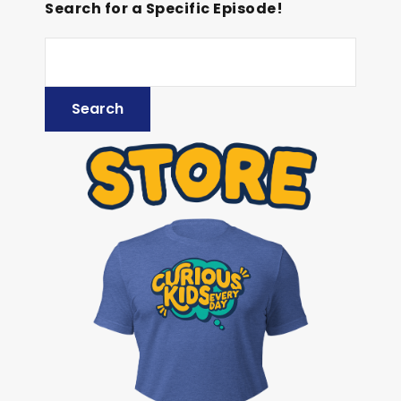
Search for a Specific Episode!