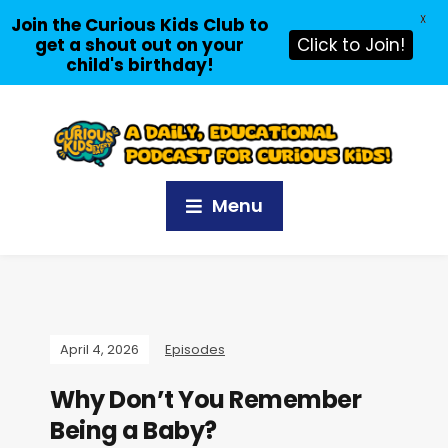
X
Join the Curious Kids Club to
get a shout out on your
Click to Join!
child's birthday!
Menu
April 4, 2026
Episodes
Why Don’t You Remember
Being a Baby?