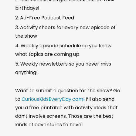
birthdays!
Ad-Free Podcast Feed
Activity sheets for every new episode of
the show
Weekly episode schedule so you know
what topics are coming up
Weekly newsletters so you never miss
anything!
Want to submit a question for the show? Go
to
CuriousKidsEveryDay.com!
I’ll also send
you a free printable with activity ideas that
don’t involve screens. Those are the best
kinds of adventures to have!