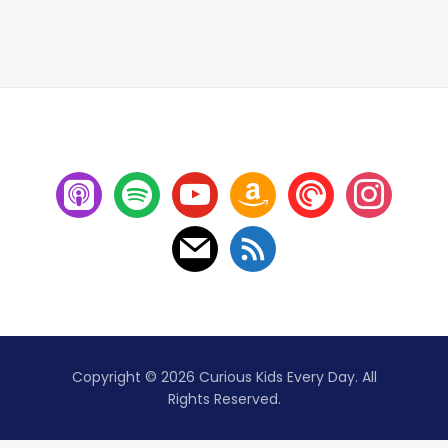
Copyright © 2026 Curious Kids Every Day. All
Rights Reserved.