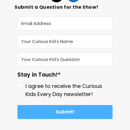
Submit a Question for the Show!
Stay in Touch!*
I agree to receive the Curious
Kids Every Day newsletter!
Submit!