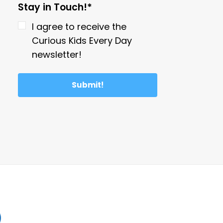
Stay in Touch!*
I agree to receive the
Curious Kids Every Day
newsletter!
Submit!