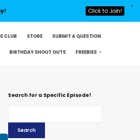
X
ay!
Click to Join!
DS CLUB
STORE
SUBMIT A QUESTION
BIRTHDAY SHOUT OUTS
FREEBIES
Search for a Specific Episode!