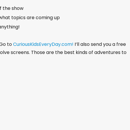
of the show
what topics are coming up
anything!
 Go to
CuriousKidsEveryDay.com!
I’ll also send you a free
nvolve screens. Those are the best kinds of adventures to