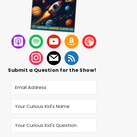
Submit a Question for the Show!