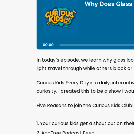
u
Why Does Glass L
d
i
o
P
l
a
00:00
y
e
r
In today’s episode, we learn why glass loo
light travel through while others block or r
Curious Kids Every Day is a daily, interact
curiosity. I created this to be a show I wo
Five Reasons to join the Curious Kids Club
Your curious kids get a shout out on thei
Ad-Free Podcast Feed