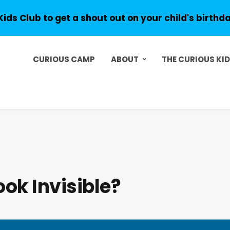
Kids Club to get a shout out on your child's birthd
CURIOUS CAMP
ABOUT
THE CURIOUS KI
ok Invisible?