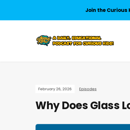
Join the Curious 
February 26, 2026
Episodes
Why Does Glass Lo
A