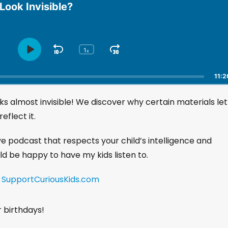
ook Invisible?
1
S
J
x
P
C
h
l
k
u
a
a
i
m
11:2
n
y
p
p
g
P
ks almost invisible! We discover why certain materials let
B
F
e
a
a
o
P
eflect it.
u
l
c
r
s
a
k
w
ive podcast that respects your child’s intelligence and
e
y
w
a
uld be happy to have my kids listen to.
b
a
r
a
r
d
c
!
SupportCuriousKids.com
k
d
R
a
r birthdays!
t
e