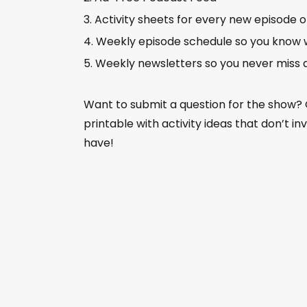
Activity sheets for every new episode 
Weekly episode schedule so you know 
Weekly newsletters so you never miss 
Want to submit a question for the show?
printable with activity ideas that don’t i
have!