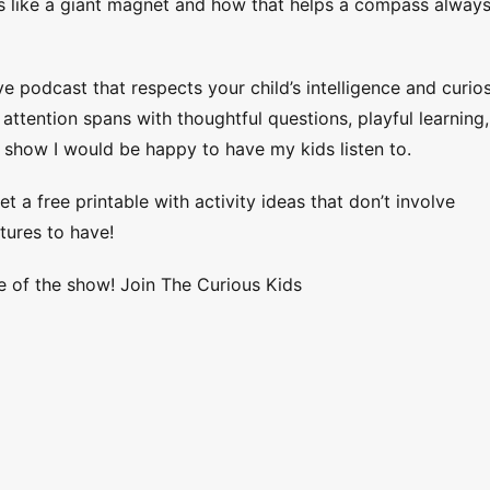
ts like a giant magnet and how that helps a compass alway
ve podcast that respects your child’s intelligence and curios
ttention spans with thoughtful questions, playful learning,
 show I would be happy to have my kids listen to.
et a free printable with activity ideas that don’t involve
tures to have!
e of the show! Join The Curious Kids