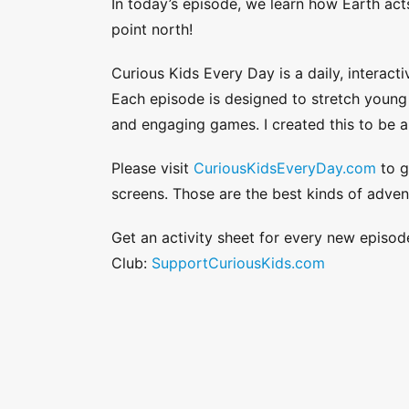
In today’s episode, we learn how Earth ac
point north!
Curious Kids Every Day is a daily, interacti
Each episode is designed to stretch young a
and engaging games. I created this to be a
Please visit
CuriousKidsEveryDay.com
to g
screens. Those are the best kinds of adven
Get an activity sheet for every new episod
Club:
SupportCuriousKids.com