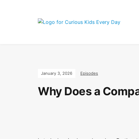
Join the Curi
January 3, 2026
Episodes
Why Does a Compas