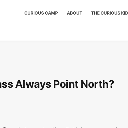
ous Kids Club to get a shout out on your child's birthday!
CURIOUS CAMP
ABOUT
THE CURIOUS KI
s Always Point North?