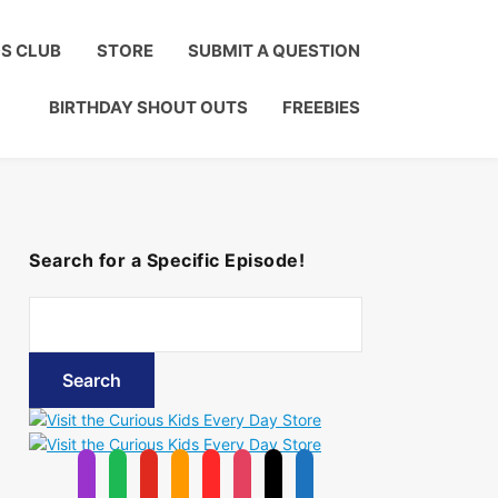
Click to Join!
DS CLUB
STORE
SUBMIT A QUESTION
BIRTHDAY SHOUT OUTS
FREEBIES
Search for a Specific Episode!