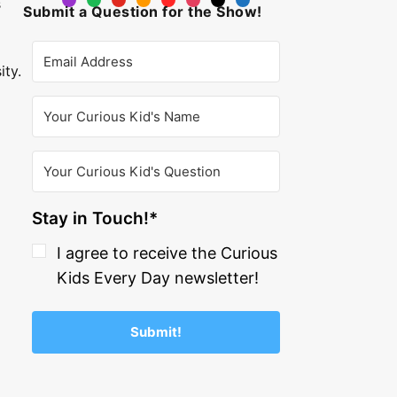
s
Submit a Question for the Show!
ity.
Stay in Touch!*
I agree to receive the Curious
Kids Every Day newsletter!
Submit!