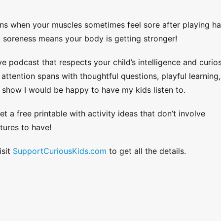
ns when your muscles sometimes feel sore after playing h
y soreness means your body is getting stronger!
ve podcast that respects your child’s intelligence and curios
ttention spans with thoughtful questions, playful learning,
 show I would be happy to have my kids listen to.
et a free printable with activity ideas that don’t involve
tures to have!
isit
SupportCuriousKids.com
to get all the details.