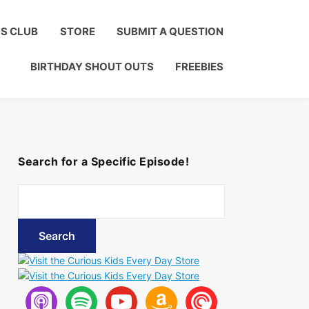
Click to Join!
DS CLUB
STORE
SUBMIT A QUESTION
BIRTHDAY SHOUT OUTS
FREEBIES
Search for a Specific Episode!