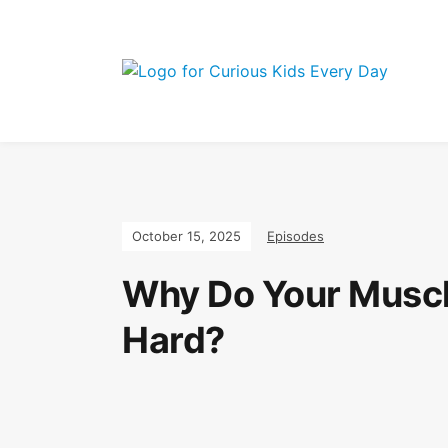
Join the Curi
October 15, 2025
Episodes
Why Do Your Muscle
Hard?