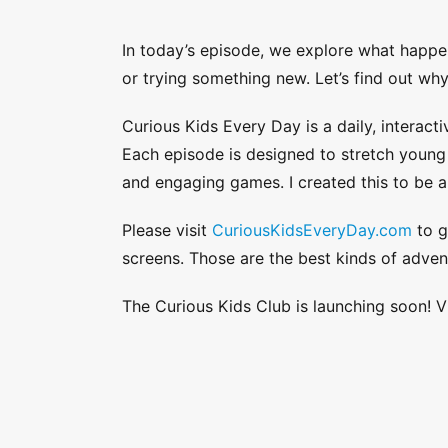
In today’s episode, we explore what happe
or trying something new. Let’s find out wh
Curious Kids Every Day is a daily, interacti
Each episode is designed to stretch young a
and engaging games. I created this to be a
Please visit
CuriousKidsEveryDay.com
to g
screens. Those are the best kinds of adven
The Curious Kids Club is launching soon! V