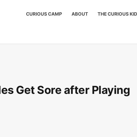
ous Kids Club to get a shout out on your child's birthday!
CURIOUS CAMP
ABOUT
THE CURIOUS KI
s Get Sore after Playing