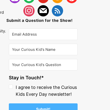
ard
Submit a Question for the Show!
ity.
Stay in Touch!*
I agree to receive the Curious
Kids Every Day newsletter!
Submit!