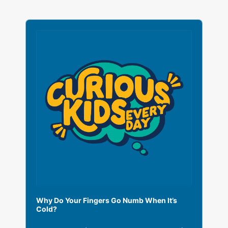
A
u
d
i
o
P
l
a
y
e
r
Why Do Your Fingers Go Numb When It’s
Cold?