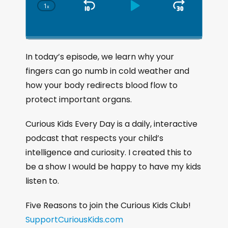
1
x
S
P
J
C
h
k
l
u
a
i
a
m
n
g
p
y
p
In today’s episode, we learn why your
e
B
P
F
fingers can go numb in cold weather and
P
a
a
o
l
how your body redirects blood flow to
a
c
u
r
protect important organs.
y
k
s
w
b
a
w
e
a
Curious Kids Every Day is a daily, interactive
c
a
r
podcast that respects your child’s
k
r
d
intelligence and curiosity. I created this to
R
a
d
be a show I would be happy to have my kids
t
listen to.
e
Five Reasons to join the Curious Kids Club!
SupportCuriousKids.com