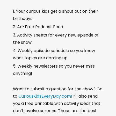
Your curious kids get a shout out on their
birthdays!
Ad-Free Podcast Feed
Activity sheets for every new episode of
the show
Weekly episode schedule so you know
what topics are coming up
Weekly newsletters so you never miss
anything!
Want to submit a question for the show? Go
to
CuriousKidsEveryDay.com!
I’ll also send
you a free printable with activity ideas that
don’t involve screens. Those are the best