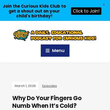
X
Join the Curious Kids Club to
get a shout out on your
Click to Join!
child's birthday!
Menu
March 1, 2026
Episodes
Why Do Your Fingers Go
Numb When It’s Cold?