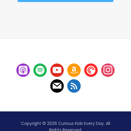
Copyright © 2026 Curious Kids Every Day. All
Rights Reserved.