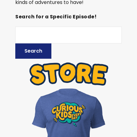
kinds of adventures to have!
Search for a Specific Episode!