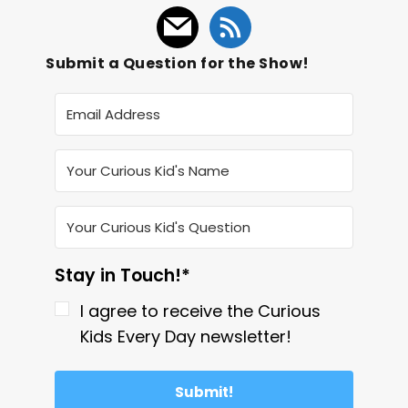
Submit a Question for the Show!
Stay in Touch!*
I agree to receive the Curious
Kids Every Day newsletter!
Submit!