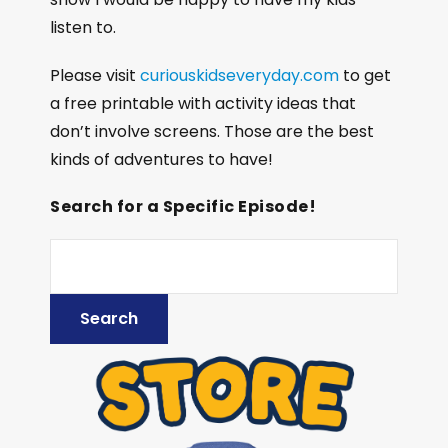
listen to.
Please visit
curiouskidseveryday.com
to get
a free printable with activity ideas that
don’t involve screens. Those are the best
kinds of adventures to have!
Search for a Specific Episode!