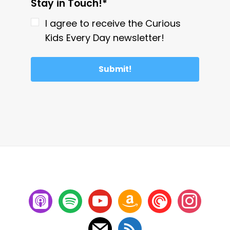
Stay in Touch!*
I agree to receive the Curious
Kids Every Day newsletter!
Submit!