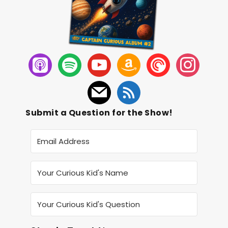
Submit a Question for the Show!