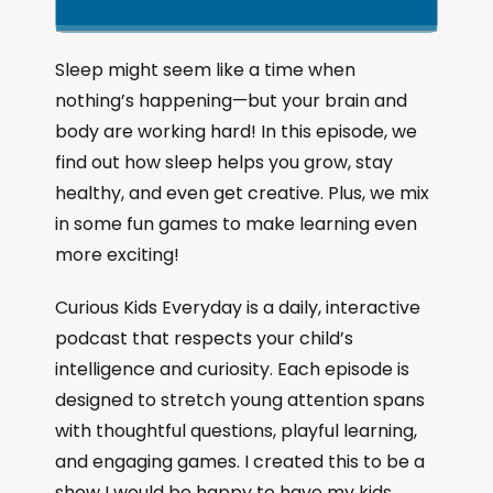
k
l
u
a
i
a
m
n
g
p
y
p
Sleep might seem like a time when
e
B
P
F
nothing’s happening—but your brain and
P
a
a
o
l
body are working hard! In this episode, we
a
c
u
r
find out how sleep helps you grow, stay
y
k
s
w
b
healthy, and even get creative. Plus, we mix
a
w
e
a
in some fun games to make learning even
c
a
r
more exciting!
k
r
d
R
a
d
Curious Kids Everyday is a daily, interactive
t
podcast that respects your child’s
e
intelligence and curiosity. Each episode is
designed to stretch young attention spans
with thoughtful questions, playful learning,
and engaging games. I created this to be a
show I would be happy to have my kids