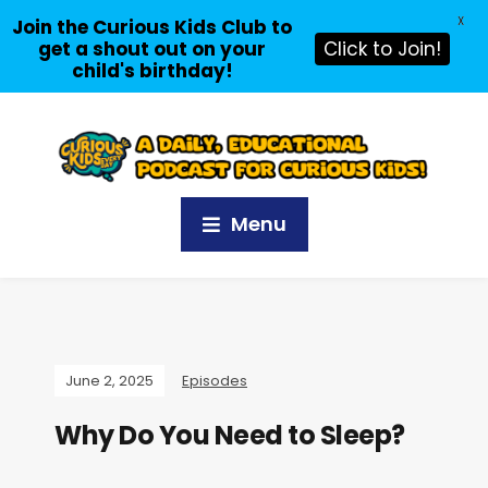
X
Join the Curious Kids Club to
get a shout out on your
Click to Join!
child's birthday!
Menu
June 2, 2025
Episodes
Why Do You Need to Sleep?