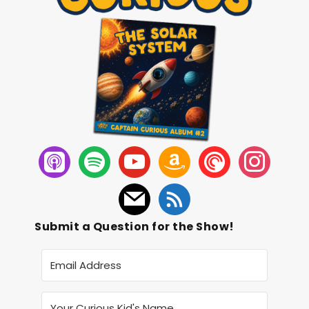
Submit a Question for the Show!