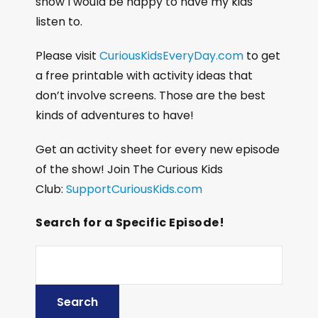
show I would be happy to have my kids
listen to.
Please visit
CuriousKidsEveryDay.com
to get
a free printable with activity ideas that
don’t involve screens. Those are the best
kinds of adventures to have!
Get an activity sheet for every new episode
of the show! Join The Curious Kids
Club:
SupportCuriousKids.com
Search for a Specific Episode!