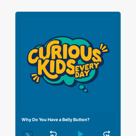
A
u
d
i
o
P
l
a
y
e
r
Why Do You Have a Belly Button?
1
x