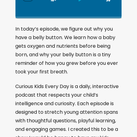
S
P
J
C
h
k
l
u
a
i
a
m
n
g
p
y
p
In today’s episode, we figure out why you
e
B
P
F
have a belly button. We learn how a baby
P
a
a
o
l
gets oxygen and nutrients before being
a
c
u
r
born, and why your belly button is a tiny
y
k
s
w
b
reminder of how you grew before you ever
a
w
e
a
took your first breath.
c
a
r
k
r
d
Curious Kids Every Day is a daily, interactive
R
a
d
podcast that respects your child’s
t
intelligence and curiosity. Each episode is
e
designed to stretch young attention spans
with thoughtful questions, playful learning,
and engaging games. I created this to be a