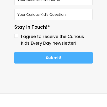
Stay in Touch!*
I agree to receive the Curious
Kids Every Day newsletter!
Submit!