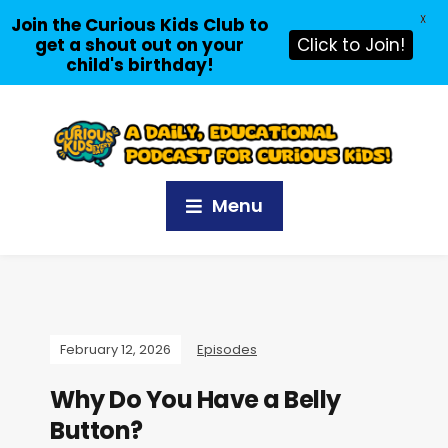
X
Join the Curious Kids Club to
get a shout out on your
Click to Join!
child's birthday!
Menu
February 12, 2026
Episodes
Why Do You Have a Belly
Button?