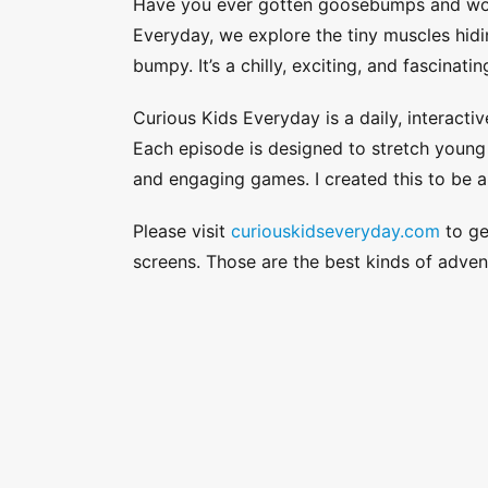
Have you ever gotten goosebumps and won
Everyday, we explore the tiny muscles hid
bumpy. It’s a chilly, exciting, and fascinat
Curious Kids Everyday is a daily, interactiv
Each episode is designed to stretch young a
and engaging games. I created this to be a
Please visit
curiouskidseveryday.com
to get
screens. Those are the best kinds of adven