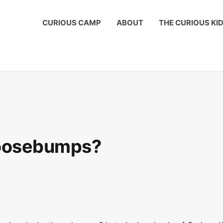
ous Kids Club to get a shout out on your child's birthday!
CURIOUS CAMP
ABOUT
THE CURIOUS KI
oosebumps?