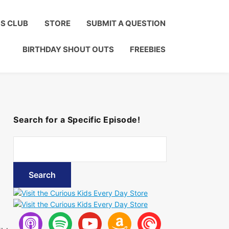
Click to Join!
DS CLUB
STORE
SUBMIT A QUESTION
BIRTHDAY SHOUT OUTS
FREEBIES
Search for a Specific Episode!