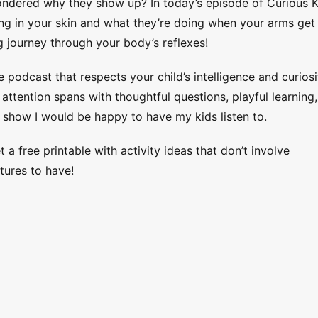
dered why they show up? In today’s episode of Curious K
ing in your skin and what they’re doing when your arms get
ing journey through your body’s reflexes!
e podcast that respects your child’s intelligence and curiosi
ttention spans with thoughtful questions, playful learning,
 show I would be happy to have my kids listen to.
 a free printable with activity ideas that don’t involve
tures to have!