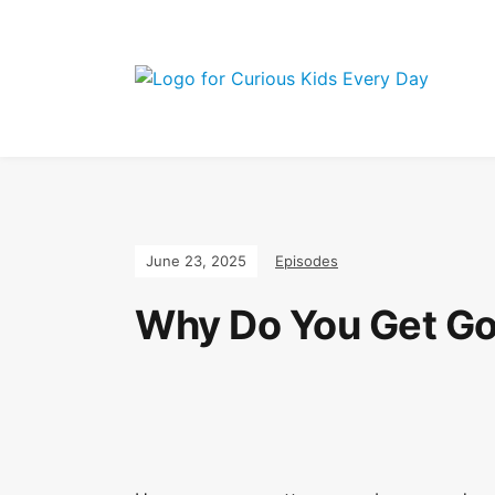
Join the Curi
June 23, 2025
Episodes
Why Do You Get G