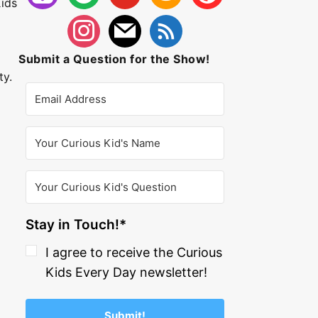
ids
Submit a Question for the Show!
ty.
Stay in Touch!*
I agree to receive the Curious
Kids Every Day newsletter!
Submit!