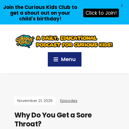
X
Join the Curious Kids Club to
get a shout out on your
Click to Join!
child's birthday!
Menu
November 21, 2025
Episodes
Why Do You Get a Sore
Throat?