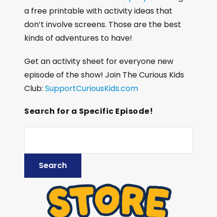
a free printable with activity ideas that
don’t involve screens. Those are the best
kinds of adventures to have!
Get an activity sheet for everyone new
episode of the show! Join The Curious Kids
Club:
SupportCuriousKids.com
Search for a Specific Episode!