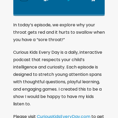
S
P
J
C
h
k
l
u
a
i
a
m
n
g
p
y
p
In today’s episode, we explore why your
e
B
P
F
throat gets red and it hurts to swallow when
P
a
a
o
l
you have a “sore throat!”
a
c
u
r
y
k
s
w
Curious Kids Every Day is a daily, interactive
b
a
w
e
a
podcast that respects your child’s
c
a
r
intelligence and curiosity. Each episode is
k
r
d
designed to stretch young attention spans
R
a
d
with thoughtful questions, playful learning,
t
and engaging games. I created this to be a
e
show I would be happy to have my kids
listen to.
Please visit
CuriousKidsEveryDay.com
to get