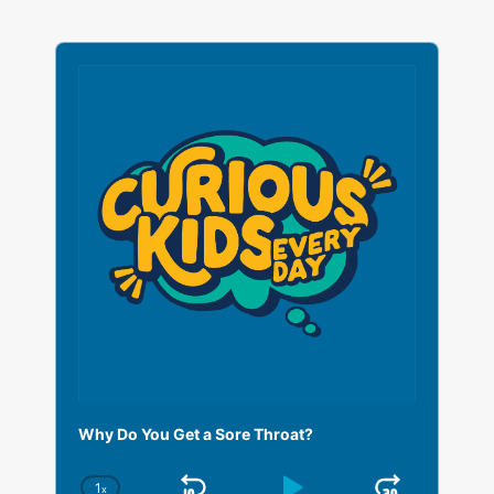
A
u
d
i
o
P
l
a
y
e
r
Why Do You Get a Sore Throat?
1
x