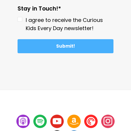
Stay in Touch!*
I agree to receive the Curious
Kids Every Day newsletter!
Submit!