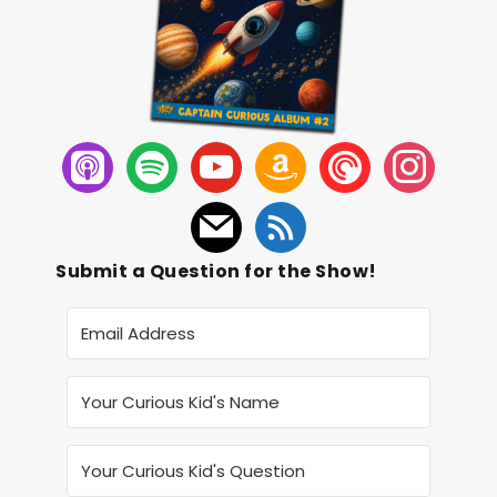
Submit a Question for the Show!