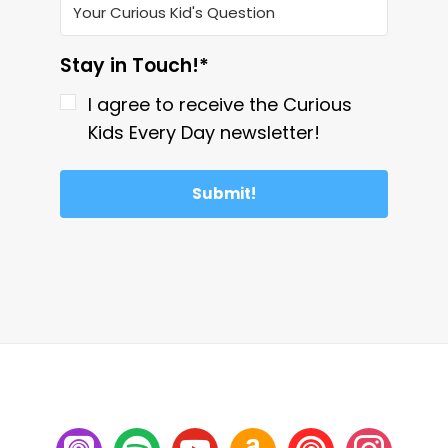
Stay in Touch!*
I agree to receive the Curious
Kids Every Day newsletter!
Submit!