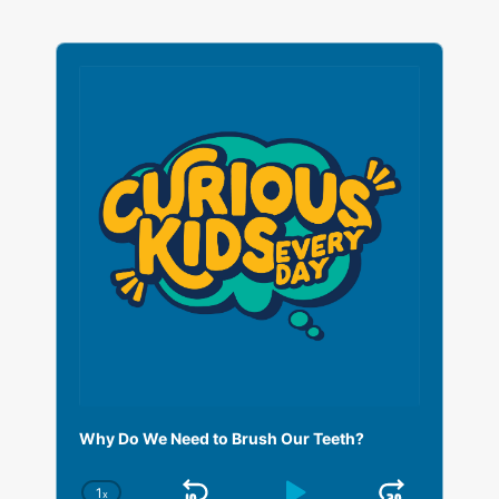
A
u
d
i
o
P
l
a
y
e
r
Why Do We Need to Brush Our Teeth?
1
x