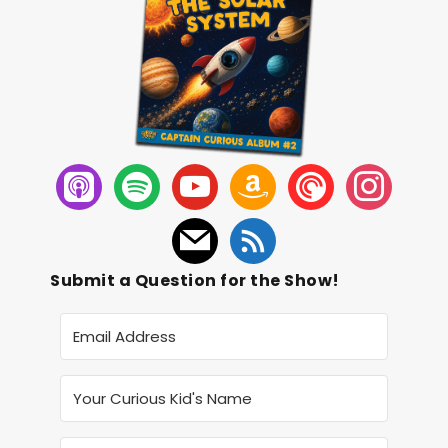
Submit a Question for the Show!