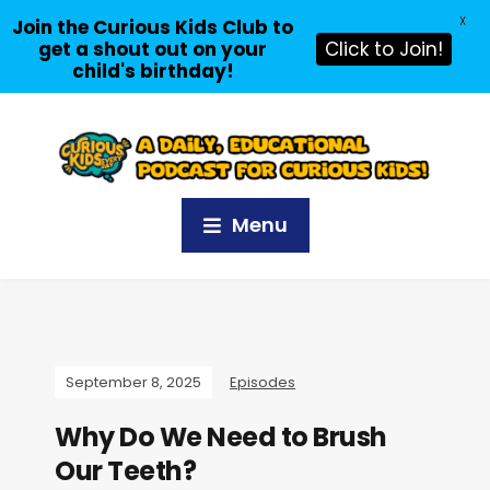
X
Join the Curious Kids Club to
get a shout out on your
Click to Join!
child's birthday!
Menu
September 8, 2025
Episodes
Why Do We Need to Brush
Our Teeth?