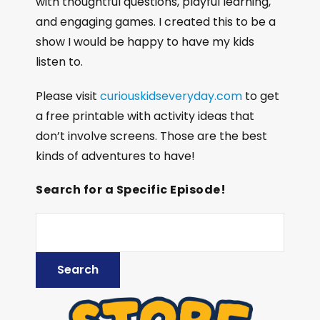
with thoughtful questions, playful learning,
and engaging games. I created this to be a
show I would be happy to have my kids
listen to.
Please visit
curiouskidseveryday.com
to get
a free printable with activity ideas that
don’t involve screens. Those are the best
kinds of adventures to have!
Search for a Specific Episode!