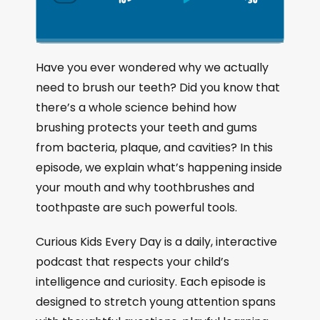
S
P
J
C
h
k
l
u
a
i
a
m
n
g
p
y
p
Have you ever wondered why we actually
e
B
P
F
need to brush our teeth? Did you know that
P
a
a
o
l
there’s a whole science behind how
a
c
u
r
brushing protects your teeth and gums
y
k
s
w
b
from bacteria, plaque, and cavities? In this
a
w
e
a
episode, we explain what’s happening inside
c
a
r
your mouth and why toothbrushes and
k
r
d
R
toothpaste are such powerful tools.
a
d
t
Curious Kids Every Day is a daily, interactive
e
podcast that respects your child’s
intelligence and curiosity. Each episode is
designed to stretch young attention spans