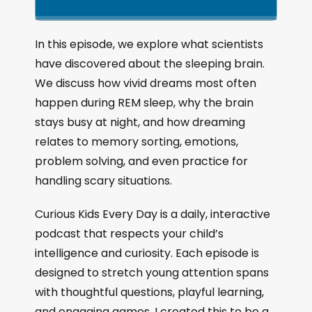
k
l
u
a
i
a
m
n
g
p
y
p
In this episode, we explore what scientists
e
B
P
F
have discovered about the sleeping brain.
P
a
a
o
l
We discuss how vivid dreams most often
a
c
u
r
happen during REM sleep, why the brain
y
k
s
w
b
stays busy at night, and how dreaming
a
w
e
a
relates to memory sorting, emotions,
c
a
r
problem solving, and even practice for
k
r
d
R
handling scary situations.
a
d
t
Curious Kids Every Day is a daily, interactive
e
podcast that respects your child’s
intelligence and curiosity. Each episode is
designed to stretch young attention spans
with thoughtful questions, playful learning,
and engaging games. I created this to be a