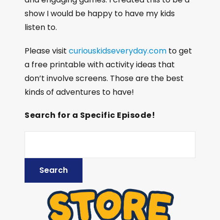
show I would be happy to have my kids
listen to.
Please visit
curiouskidseveryday.com
to get
a free printable with activity ideas that
don’t involve screens. Those are the best
kinds of adventures to have!
Search for a Specific Episode!