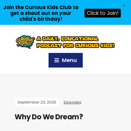
X
Join the Curious Kids Club to
get a shout out on your
Click to Join!
child's birthday!
Menu
September 23, 2025
Episodes
Why Do We Dream?