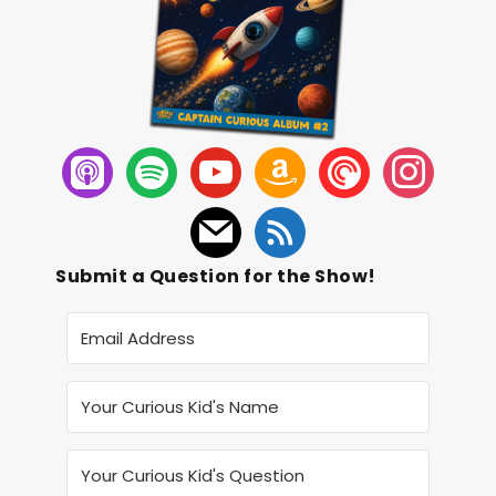
Submit a Question for the Show!