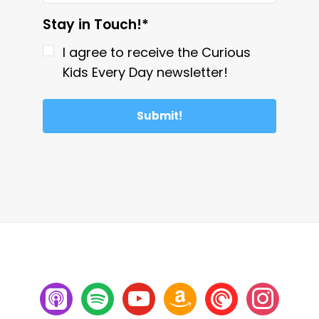
Stay in Touch!*
I agree to receive the Curious
Kids Every Day newsletter!
Submit!