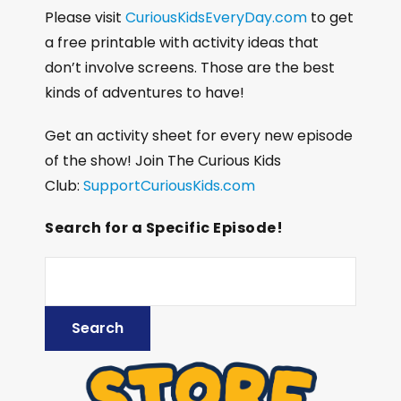
Please visit
CuriousKidsEveryDay.com
to get
a free printable with activity ideas that
don’t involve screens. Those are the best
kinds of adventures to have!
Get an activity sheet for every new episode
of the show! Join The Curious Kids
Club:
SupportCuriousKids.com
Search for a Specific Episode!