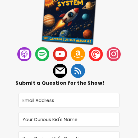
Submit a Question for the Show!