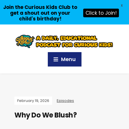
X
Join the Curious Kids Club to
get a shout out on your
Click to Join!
child's birthday!
Menu
February 19, 2026
Episodes
Why Do We Blush?