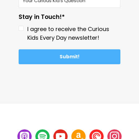
Stay in Touch!*
I agree to receive the Curious
Kids Every Day newsletter!
Submit!