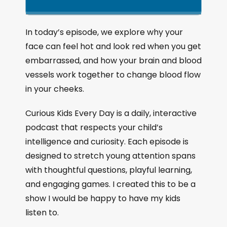
k
l
u
a
i
a
m
n
g
p
y
p
In today’s episode, we explore why your
e
B
P
F
face can feel hot and look red when you get
P
a
a
o
l
embarrassed, and how your brain and blood
a
c
u
r
vessels work together to change blood flow
y
k
s
w
b
in your cheeks.
a
w
e
a
c
a
r
Curious Kids Every Day is a daily, interactive
k
r
d
podcast that respects your child’s
R
a
d
intelligence and curiosity. Each episode is
t
designed to stretch young attention spans
e
with thoughtful questions, playful learning,
and engaging games. I created this to be a
show I would be happy to have my kids
listen to.