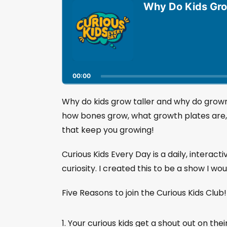
u
Why Do Kids Gro
d
i
o
P
l
a
00:00
y
e
r
Why do kids grow taller and why do grown
how bones grow, what growth plates are
that keep you growing!
Curious Kids Every Day is a daily, interact
curiosity. I created this to be a show I wo
Five Reasons to join the Curious Kids Club
Your curious kids get a shout out on thei