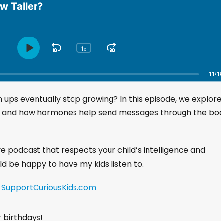
w Taller?
1
S
J
x
P
C
h
l
k
u
a
a
i
m
11:1
n
y
p
p
g
P
 ups eventually stop growing? In this episode, we explor
B
F
e
a
a
o
P
, and how hormones help send messages through the bo
u
l
c
r
s
a
k
w
e
y
w
a
ive podcast that respects your child’s intelligence and
b
a
r
a
uld be happy to have my kids listen to.
r
d
c
k
d
!
SupportCuriousKids.com
R
a
t
r birthdays!
e