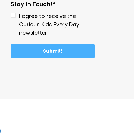
Stay in Touch!*
I agree to receive the
Curious Kids Every Day
newsletter!
Submit!