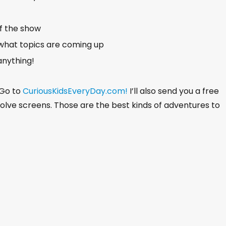
of the show
what topics are coming up
anything!
 Go to
CuriousKidsEveryDay.com!
I’ll also send you a free
nvolve screens. Those are the best kinds of adventures to