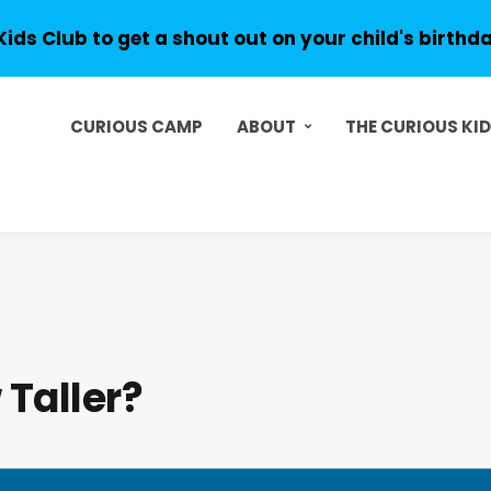
Kids Club to get a shout out on your child's birthd
CURIOUS CAMP
ABOUT
THE CURIOUS KI
Taller?