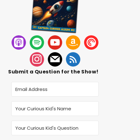
Submit a Question for the Show!