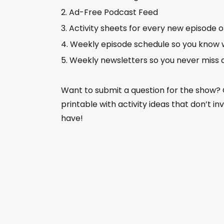
Ad-Free Podcast Feed
Activity sheets for every new episode 
Weekly episode schedule so you know 
Weekly newsletters so you never miss 
Want to submit a question for the show?
printable with activity ideas that don’t i
have!