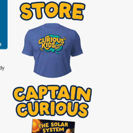
8
e
dy