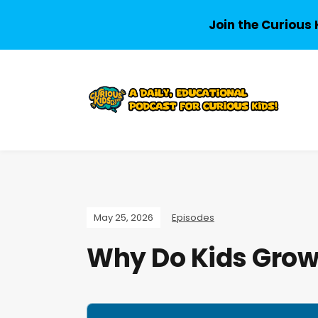
Join the Curious 
May 25, 2026
Episodes
Why Do Kids Grow 
A