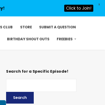
X
ay!
Click to Join!
DS CLUB
STORE
SUBMIT A QUESTION
BIRTHDAY SHOUT OUTS
FREEBIES
Search for a Specific Episode!