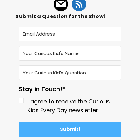
Submit a Question for the Show!
Stay in Touch!*
I agree to receive the Curious
Kids Every Day newsletter!
Submit!