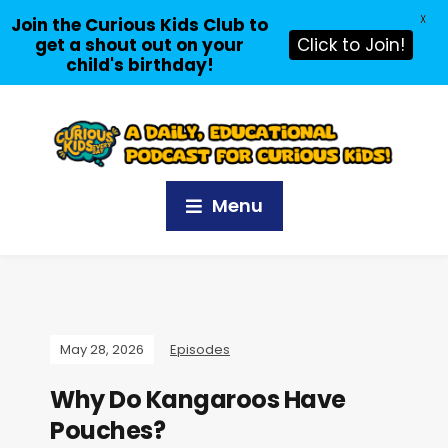
X
Join the Curious Kids Club to
get a shout out on your
Click to Join!
child's birthday!
Menu
May 28, 2026
Episodes
Why Do Kangaroos Have
Pouches?