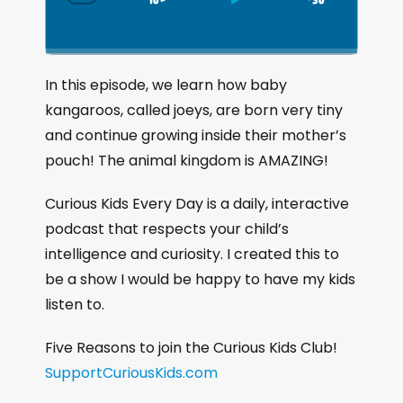
S
P
J
C
h
k
l
u
a
i
a
m
n
g
p
y
p
In this episode, we learn how baby
e
B
P
F
kangaroos, called joeys, are born very tiny
P
a
a
o
l
and continue growing inside their mother’s
a
c
u
r
pouch! The animal kingdom is AMAZING!
y
k
s
w
b
a
w
e
a
Curious Kids Every Day is a daily, interactive
c
a
r
podcast that respects your child’s
k
r
d
intelligence and curiosity. I created this to
R
a
d
be a show I would be happy to have my kids
t
listen to.
e
Five Reasons to join the Curious Kids Club!
SupportCuriousKids.com