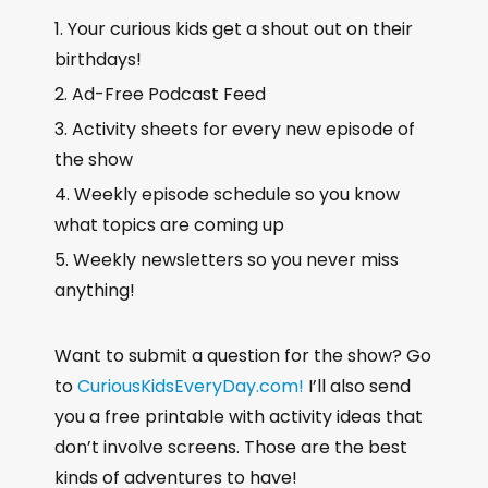
Your curious kids get a shout out on their
birthdays!
Ad-Free Podcast Feed
Activity sheets for every new episode of
the show
Weekly episode schedule so you know
what topics are coming up
Weekly newsletters so you never miss
anything!
Want to submit a question for the show? Go
to
CuriousKidsEveryDay.com!
I’ll also send
you a free printable with activity ideas that
don’t involve screens. Those are the best
kinds of adventures to have!