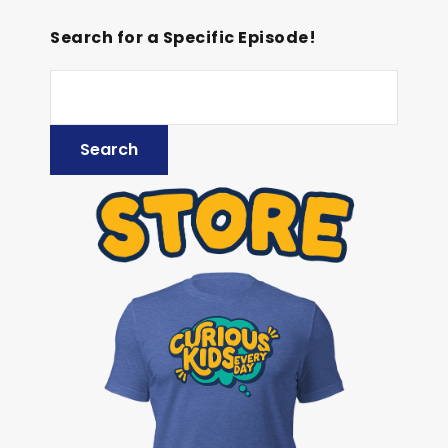
Search for a Specific Episode!