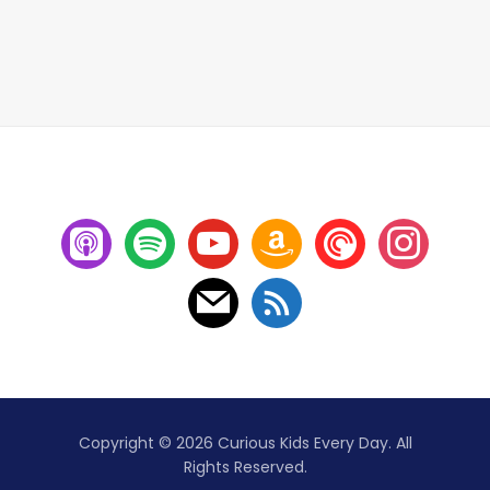
Copyright © 2026 Curious Kids Every Day. All
Rights Reserved.