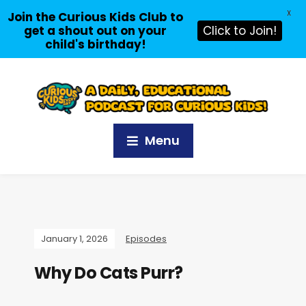
X
Join the Curious Kids Club to
get a shout out on your
Click to Join!
child's birthday!
Menu
January 1, 2026
Episodes
Why Do Cats Purr?