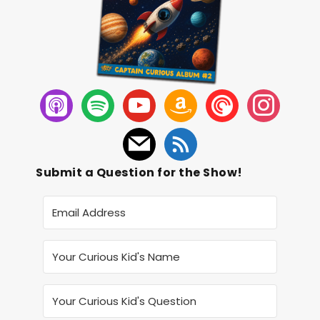
Submit a Question for the Show!