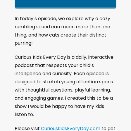
k
l
u
a
i
a
m
n
g
p
y
p
In today’s episode, we explore why a cozy
e
B
P
F
rumbling sound can mean more than one
P
a
a
o
l
thing, and how cats create their distinct
a
c
u
r
purring!
y
k
s
w
b
a
w
e
a
Curious Kids Every Day is a daily, interactive
c
a
r
podcast that respects your child’s
k
r
d
intelligence and curiosity. Each episode is
R
a
d
designed to stretch young attention spans
t
with thoughtful questions, playful learning,
e
and engaging games. I created this to be a
show I would be happy to have my kids
listen to.
Please visit
CuriousKidsEveryDay.com
to get