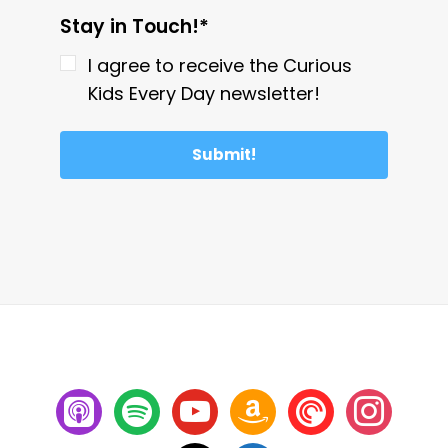
Stay in Touch!*
I agree to receive the Curious
Kids Every Day newsletter!
Submit!