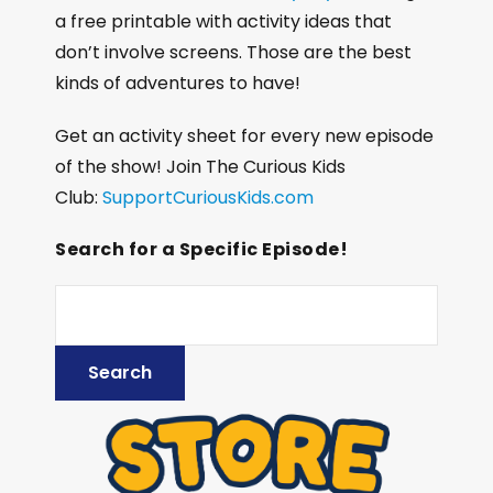
a free printable with activity ideas that
don’t involve screens. Those are the best
kinds of adventures to have!
Get an activity sheet for every new episode
of the show! Join The Curious Kids
Club:
SupportCuriousKids.com
Search for a Specific Episode!