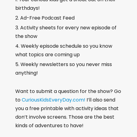
birthdays!
Ad-Free Podcast Feed
Activity sheets for every new episode of
the show
Weekly episode schedule so you know
what topics are coming up
Weekly newsletters so you never miss
anything!
Want to submit a question for the show? Go
to
CuriousKidsEveryDay.com!
I’ll also send
you a free printable with activity ideas that
don’t involve screens. Those are the best
kinds of adventures to have!