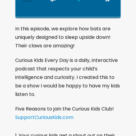
S
P
J
C
h
k
l
u
a
i
a
m
n
g
p
y
p
In this episode, we explore how bats are
e
B
P
F
uniquely designed to sleep upside down!
P
a
a
o
l
Their claws are amazing!
a
c
u
r
y
k
s
w
Curious Kids Every Day is a daily, interactive
b
a
w
e
a
podcast that respects your child’s
c
a
r
intelligence and curiosity. I created this to
k
r
d
be a show I would be happy to have my kids
R
a
d
listen to.
t
e
Five Reasons to join the Curious Kids Club!
SupportCuriousKids.com
Your curious kids get a shout out on their