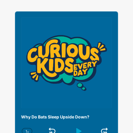
A
u
d
i
o
P
l
a
y
e
r
Why Do Bats Sleep Upside Down?
1
x