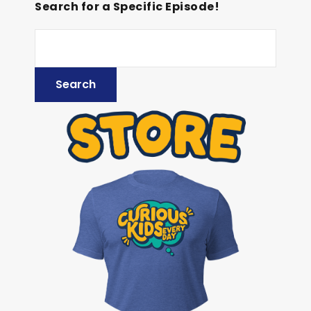
Search for a Specific Episode!