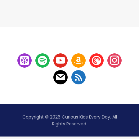
Copyright © 2026 Curious Kids Every Day. All
Rights Reserved.