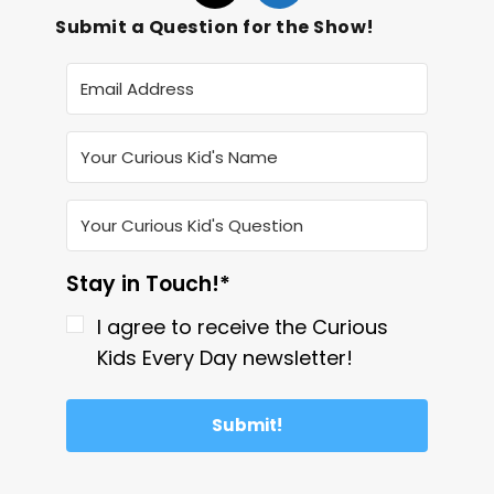
Submit a Question for the Show!
Stay in Touch!*
I agree to receive the Curious
Kids Every Day newsletter!
Submit!