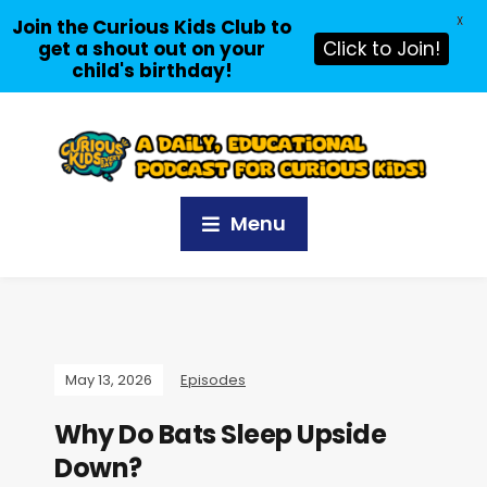
X
Join the Curious Kids Club to
get a shout out on your
Click to Join!
child's birthday!
Menu
May 13, 2026
Episodes
Why Do Bats Sleep Upside
Down?