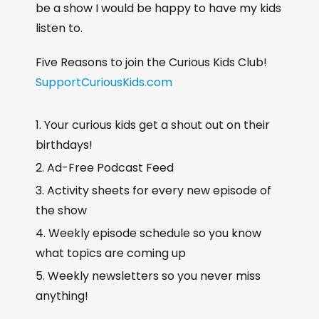
be a show I would be happy to have my kids
listen to.
Five Reasons to join the Curious Kids Club!
SupportCuriousKids.com
Your curious kids get a shout out on their
birthdays!
Ad-Free Podcast Feed
Activity sheets for every new episode of
the show
Weekly episode schedule so you know
what topics are coming up
Weekly newsletters so you never miss
anything!