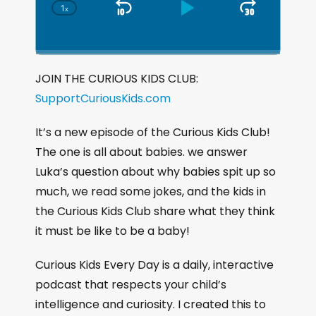
1
x
S
P
J
C
h
k
l
u
a
i
a
m
n
g
p
y
p
JOIN THE CURIOUS KIDS CLUB:
e
B
P
F
SupportCuriousKids.com
P
a
a
o
l
a
c
u
r
It’s a new episode of the Curious Kids Club!
y
k
s
w
The one is all about babies. we answer
b
a
w
e
a
Luka’s question about why babies spit up so
c
a
r
much, we read some jokes, and the kids in
k
r
d
the Curious Kids Club share what they think
R
a
d
it must be like to be a baby!
t
e
Curious Kids Every Day is a daily, interactive
podcast that respects your child’s
intelligence and curiosity. I created this to