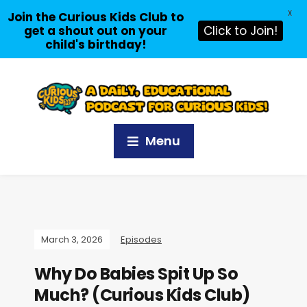
X
Join the Curious Kids Club to
get a shout out on your
Click to Join!
child's birthday!
Menu
March 3, 2026
Episodes
Why Do Babies Spit Up So
Much? (Curious Kids Club)