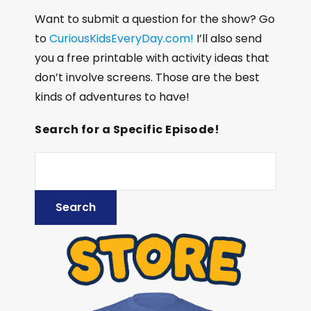
Want to submit a question for the show? Go
to
CuriousKidsEveryDay.com!
I’ll also send
you a free printable with activity ideas that
don’t involve screens. Those are the best
kinds of adventures to have!
Search for a Specific Episode!