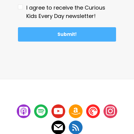
I agree to receive the Curious
Kids Every Day newsletter!
Submit!