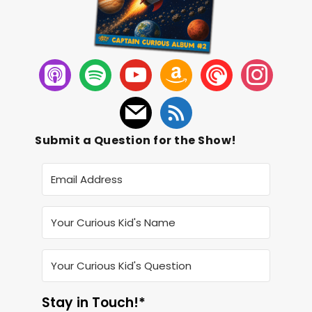
Submit a Question for the Show!
Stay in Touch!*