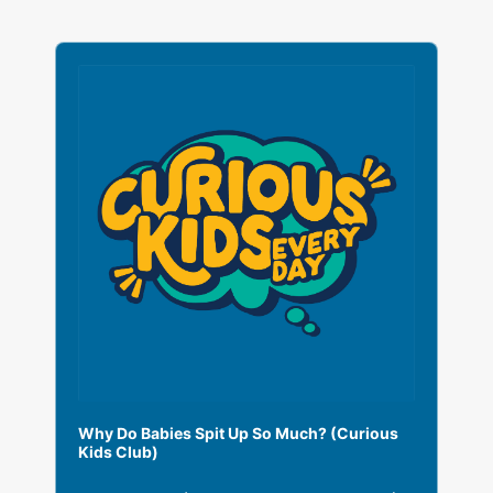
A
u
d
i
o
P
l
a
y
e
r
Why Do Babies Spit Up So Much? (Curious
Kids Club)