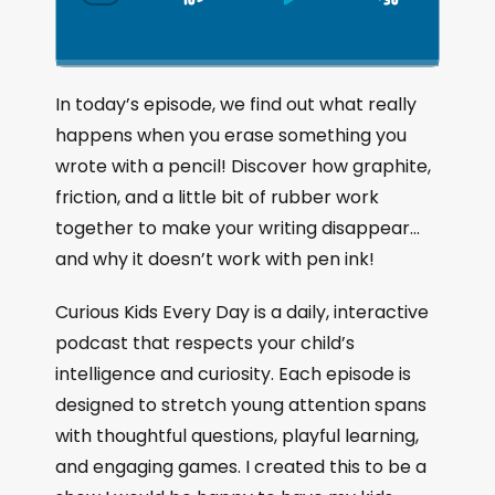
S
P
J
C
h
k
l
u
a
i
a
m
n
g
p
y
p
In today’s episode, we find out what really
e
B
P
F
happens when you erase something you
P
a
a
o
l
wrote with a pencil! Discover how graphite,
a
c
u
r
friction, and a little bit of rubber work
y
k
s
w
b
together to make your writing disappear…
a
w
e
a
and why it doesn’t work with pen ink!
c
a
r
k
r
d
Curious Kids Every Day is a daily, interactive
R
a
d
podcast that respects your child’s
t
intelligence and curiosity. Each episode is
e
designed to stretch young attention spans
with thoughtful questions, playful learning,
and engaging games. I created this to be a