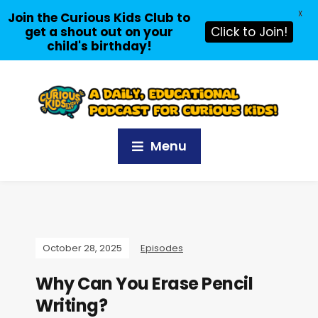
X
Join the Curious Kids Club to
get a shout out on your
Click to Join!
child's birthday!
Menu
October 28, 2025
Episodes
Why Can You Erase Pencil
Writing?