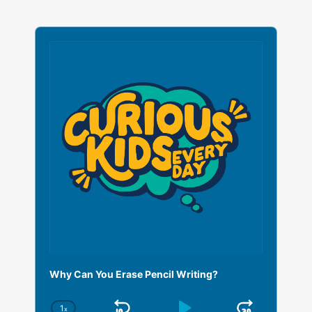
A
u
d
i
o
P
l
a
y
e
r
Why Can You Erase Pencil Writing?
1
x