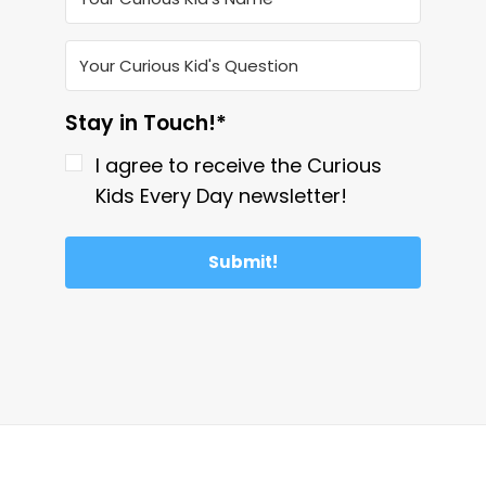
Stay in Touch!*
I agree to receive the Curious
Kids Every Day newsletter!
Submit!