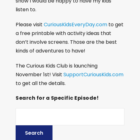
show I would be happy to have my kids
listen to.
Please visit
CuriousKidsEveryDay.com
to get
a free printable with activity ideas that
don’t involve screens. Those are the best
kinds of adventures to have!
The Curious Kids Club is launching
November 1st! Visit
SupportCuriousKids.com
to get all the details.
Search for a Specific Episode!