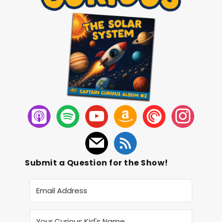
Submit a Question for the Show!