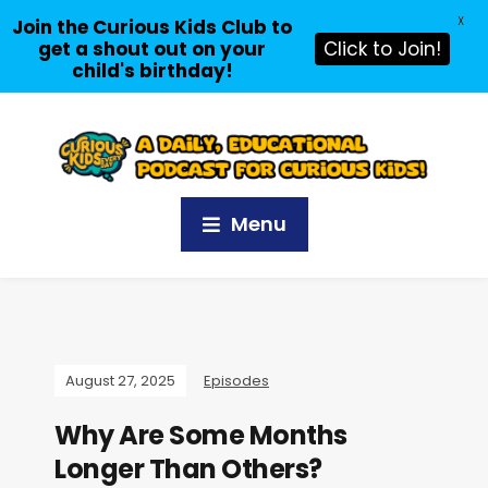
X
Join the Curious Kids Club to
get a shout out on your
Click to Join!
child's birthday!
Menu
August 27, 2025
Episodes
Why Are Some Months
Longer Than Others?