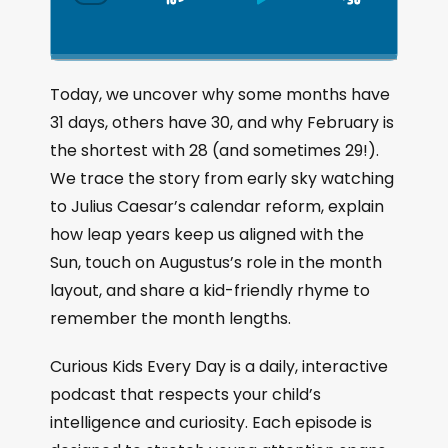
S
P
J
C
h
k
l
u
a
i
a
m
n
g
p
y
p
Today, we uncover why some months have
e
B
P
F
31 days, others have 30, and why February is
P
a
a
o
l
the shortest with 28 (and sometimes 29!).
a
c
u
r
We trace the story from early sky watching
y
k
s
w
b
to Julius Caesar’s calendar reform, explain
a
w
e
a
how leap years keep us aligned with the
c
a
r
Sun, touch on Augustus’s role in the month
k
r
d
R
layout, and share a kid-friendly rhyme to
a
d
remember the month lengths.
t
e
Curious Kids Every Day is a daily, interactive
podcast that respects your child’s
intelligence and curiosity. Each episode is