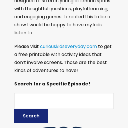
designed to stretch young attention spans
with thoughtful questions, playful learning,
and engaging games. I created this to be a
show I would be happy to have my kids
listen to.
Please visit
curiouskidseveryday.com
to get
a free printable with activity ideas that
don’t involve screens. Those are the best
kinds of adventures to have!
Search for a Specific Episode!