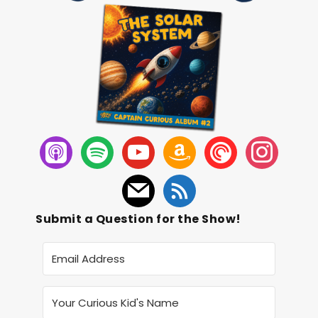
Submit a Question for the Show!