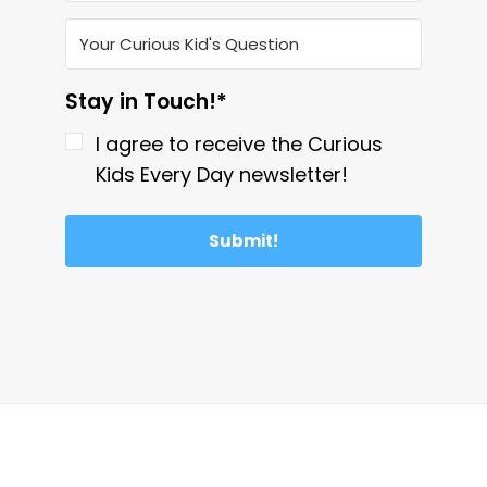
Stay in Touch!*
I agree to receive the Curious
Kids Every Day newsletter!
Submit!