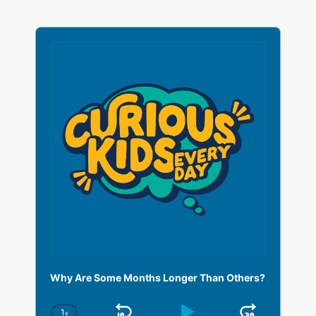
A
u
d
i
o
P
l
a
y
e
r
Why Are Some Months Longer Than Others?
1
x