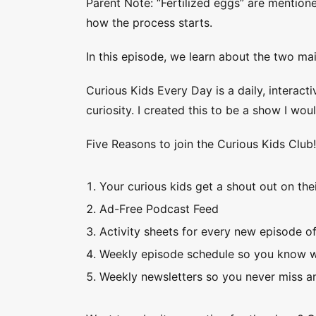
Parent Note: “Fertilized eggs” are mention
how the process starts.
In this episode, we learn about the two main
Curious Kids Every Day is a daily, interacti
curiosity. I created this to be a show I wo
Five Reasons to join the Curious Kids Club
Your curious kids get a shout out on thei
Ad-Free Podcast Feed
Activity sheets for every new episode o
Weekly episode schedule so you know w
Weekly newsletters so you never miss an