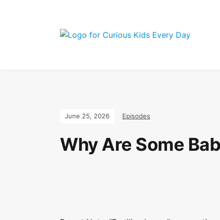
Join the Curio
June 25, 2026
Episodes
Why Are Some Bab