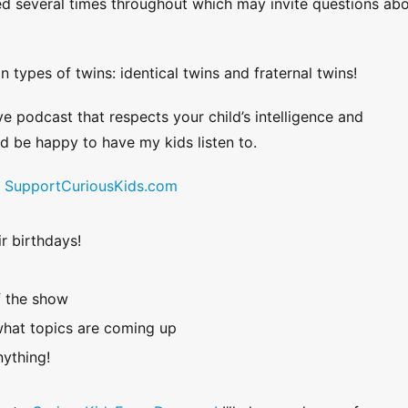
ed several times throughout which may invite questions ab
 types of twins: identical twins and fraternal twins!
ve podcast that respects your child’s intelligence and
uld be happy to have my kids listen to.
!
SupportCuriousKids.com
r birthdays!
f the show
hat topics are coming up
ything!