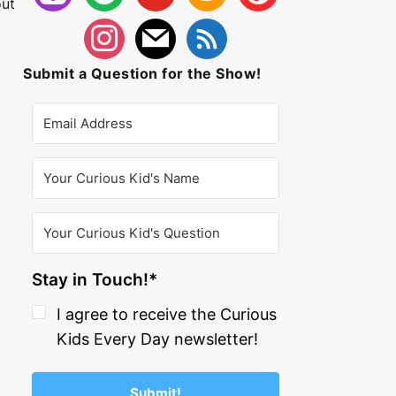
out
Submit a Question for the Show!
Stay in Touch!*
I agree to receive the Curious
Kids Every Day newsletter!
Submit!