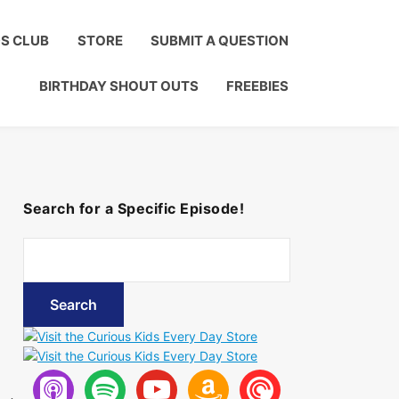
Click to Join!
DS CLUB
STORE
SUBMIT A QUESTION
BIRTHDAY SHOUT OUTS
FREEBIES
Search for a Specific Episode!