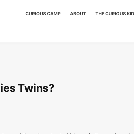
us Kids Club to get a shout out on your child's birthday!
CURIOUS CAMP
ABOUT
THE CURIOUS KI
ies Twins?