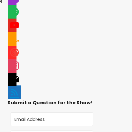
of
Submit a Question for the Show!