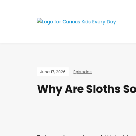
Join the Curious 
June 17, 2026
Episodes
Why Are Sloths So