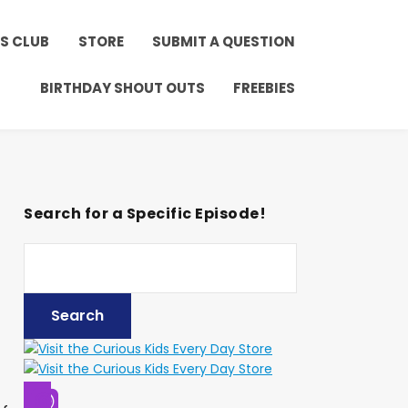
ay!
Click to Join!
DS CLUB
STORE
SUBMIT A QUESTION
BIRTHDAY SHOUT OUTS
FREEBIES
Search for a Specific Episode!