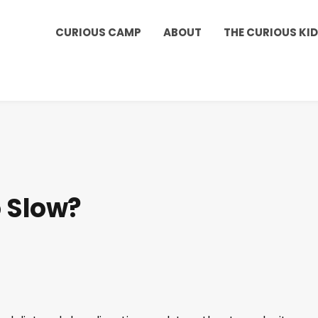
Kids Club to get a shout out on your child's birthd
CURIOUS CAMP
ABOUT
THE CURIOUS KI
 Slow?