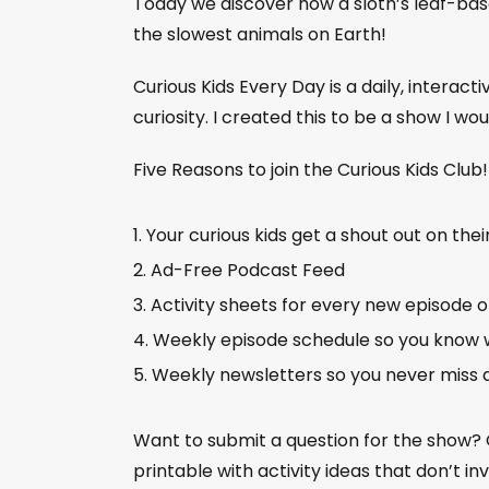
Today we discover how a sloth’s leaf-bas
the slowest animals on Earth!
Curious Kids Every Day is a daily, interact
curiosity. I created this to be a show I wo
Five Reasons to join the Curious Kids Club
Your curious kids get a shout out on thei
Ad-Free Podcast Feed
Activity sheets for every new episode 
Weekly episode schedule so you know 
Weekly newsletters so you never miss 
Want to submit a question for the show?
printable with activity ideas that don’t i