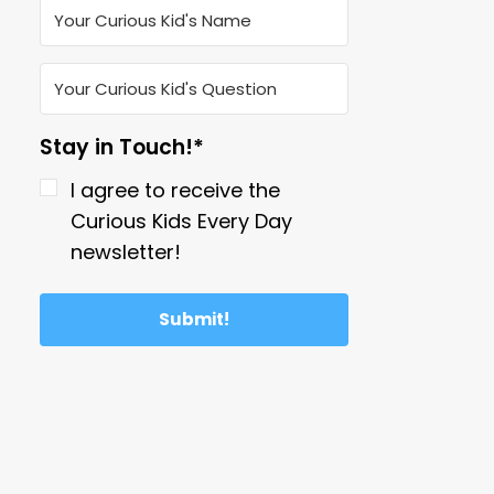
Stay in Touch!*
I agree to receive the
Curious Kids Every Day
newsletter!
Submit!