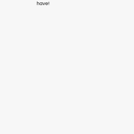
have!