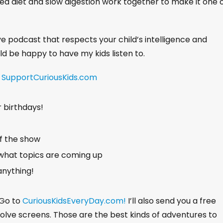
ed diet and slow digestion work together to make it one 
ive podcast that respects your child’s intelligence and
uld be happy to have my kids listen to.
!
SupportCuriousKids.com
r birthdays!
of the show
what topics are coming up
anything!
 Go to
CuriousKidsEveryDay.com!
I’ll also send you a free
nvolve screens. Those are the best kinds of adventures to