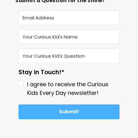
Submit a Question for the Show!
Stay in Touch!*
I agree to receive the Curious
Kids Every Day newsletter!
Submit!