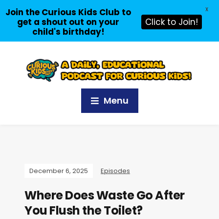
X
Join the Curious Kids Club to
get a shout out on your
Click to Join!
child's birthday!
Menu
December 6, 2025
Episodes
Where Does Waste Go After
You Flush the Toilet?