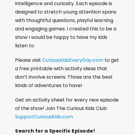
intelligence and curiosity. Each episode is
designed to stretch young attention spans
with thoughtful questions, playful learning
and engaging games. I created this to be a
show I would be happy to have my kids
listen to.
Please visit
CuriousKidsEveryDay.com
to get
a free printable with activity ideas that
don’t involve screens. Those are the best
kinds of adventures to have!
Get an activity sheet for every new episode
of the show! Join The Curious Kids Club:
SupportCuriousKids.com
Search for a Specific Episode!