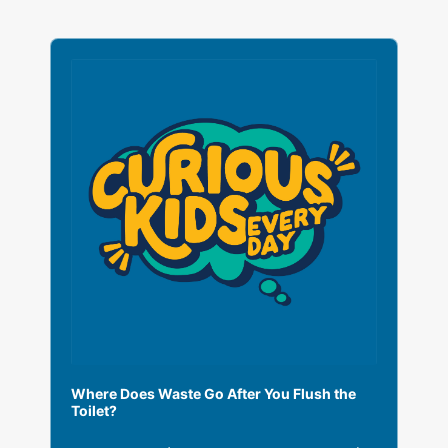
A
u
d
i
o
P
l
a
y
e
r
Where Does Waste Go After You Flush the
Toilet?