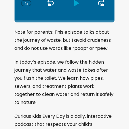
1
x
S
P
J
C
h
k
l
u
a
i
a
m
n
g
p
y
p
Note for parents: This episode talks about
e
B
P
F
the journey of waste, but I avoid crudeness
P
a
a
o
l
and do not use words like “poop” or “pee.”
a
c
u
r
y
k
s
w
In today’s episode, we follow the hidden
b
a
w
e
a
journey that water and waste takes after
c
a
r
you flush the toilet. We learn how pipes,
k
r
d
sewers, and treatment plants work
R
a
d
together to clean water and return it safely
t
to nature.
e
Curious Kids Every Day is a daily, interactive
podcast that respects your child’s