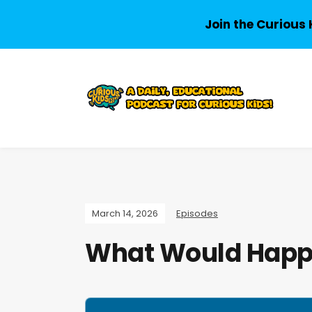
Join the Curious 
March 14, 2026
Episodes
What Would Happe
A