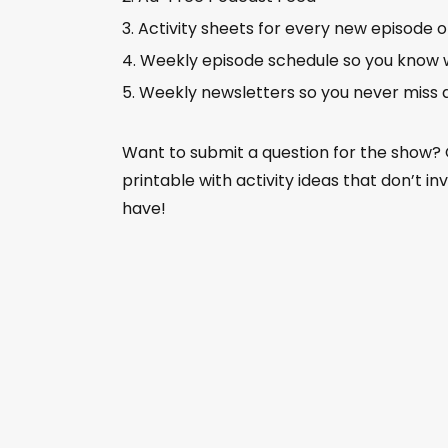
Activity sheets for every new episode 
Weekly episode schedule so you know 
Weekly newsletters so you never miss 
Want to submit a question for the show?
printable with activity ideas that don’t i
have!