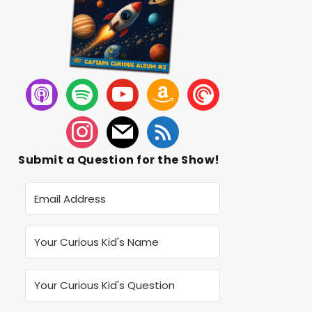
Submit a Question for the Show!