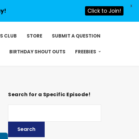
X
ay!
Click to Join!
DS CLUB
STORE
SUBMIT A QUESTION
BIRTHDAY SHOUT OUTS
FREEBIES
Search for a Specific Episode!