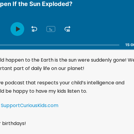
en If the Sun Exploded?
1
S
J
x
P
C
h
l
k
u
a
a
i
m
15:0
n
y
p
p
g
P
uld happen to the Earth is the sun were suddenly gone! W
B
F
e
a
a
o
P
tant part of daily life on our planet!
u
l
c
r
s
a
k
w
ive podcast that respects your child’s intelligence and
e
y
w
a
uld be happy to have my kids listen to.
b
a
r
a
r
d
c
!
SupportCuriousKids.com
k
d
R
a
r birthdays!
t
e