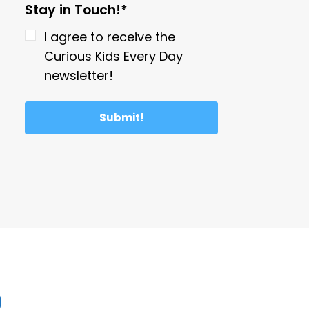
Stay in Touch!*
I agree to receive the
Curious Kids Every Day
newsletter!
Submit!