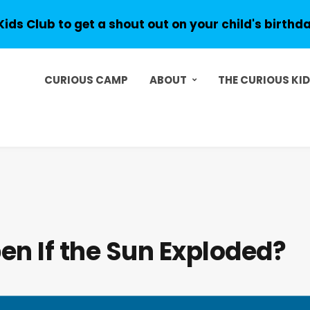
Kids Club to get a shout out on your child's birthd
CURIOUS CAMP
ABOUT
THE CURIOUS KI
n If the Sun Exploded?