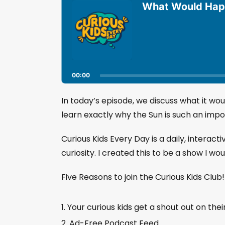
u
What Would Happ
d
i
o
P
l
a
00:00
y
e
r
In today’s episode, we discuss what it wo
learn exactly why the Sun is such an impor
Curious Kids Every Day is a daily, interact
curiosity. I created this to be a show I wo
Five Reasons to join the Curious Kids Club
Your curious kids get a shout out on thei
Ad-Free Podcast Feed