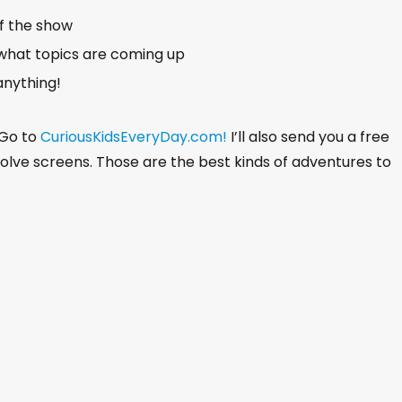
of the show
what topics are coming up
anything!
 Go to
CuriousKidsEveryDay.com!
I’ll also send you a free
nvolve screens. Those are the best kinds of adventures to