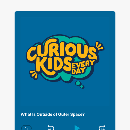
A
u
d
i
o
P
l
a
y
e
r
What Is Outside of Outer Space?
1
x