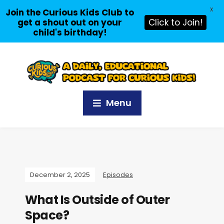
X
Join the Curious Kids Club to
get a shout out on your
Click to Join!
child's birthday!
Menu
December 2, 2025
Episodes
What Is Outside of Outer
Space?