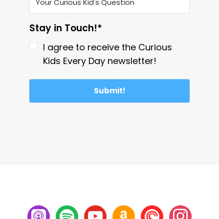
Stay in Touch!*
I agree to receive the Curious
Kids Every Day newsletter!
Submit!