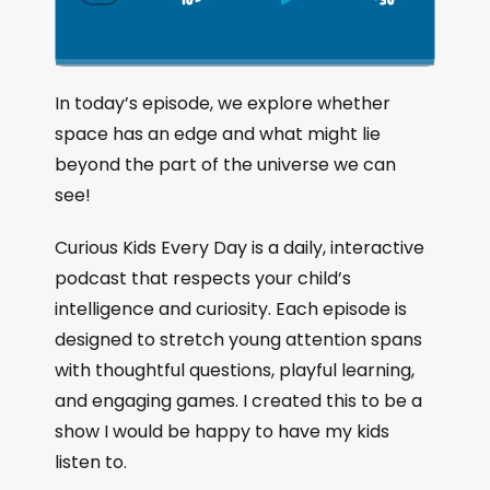
S
P
J
C
h
k
l
u
a
i
a
m
n
g
p
y
p
In today’s episode, we explore whether
e
B
P
F
space has an edge and what might lie
P
a
a
o
l
beyond the part of the universe we can
a
c
u
r
see!
y
k
s
w
b
a
w
e
a
Curious Kids Every Day is a daily, interactive
c
a
r
podcast that respects your child’s
k
r
d
intelligence and curiosity. Each episode is
R
a
d
designed to stretch young attention spans
t
with thoughtful questions, playful learning,
e
and engaging games. I created this to be a
show I would be happy to have my kids
listen to.