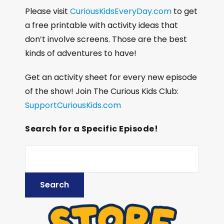
Please visit
CuriousKidsEveryDay.com
to get
a free printable with activity ideas that
don’t involve screens. Those are the best
kinds of adventures to have!
Get an activity sheet for every new episode
of the show! Join The Curious Kids Club:
SupportCuriousKids.com
Search for a Specific Episode!