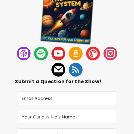
Submit a Question for the Show!