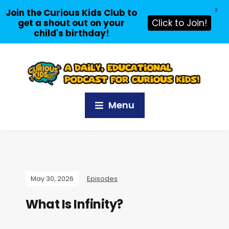
X
Join the Curious Kids Club to
get a shout out on your
Click to Join!
child's birthday!
Menu
May 30, 2026
Episodes
What Is Infinity?