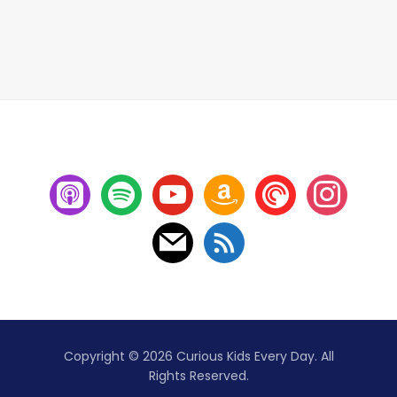
Copyright © 2026 Curious Kids Every Day. All
Rights Reserved.