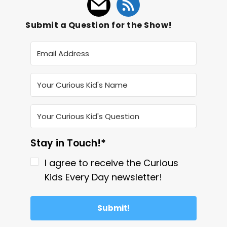
Submit a Question for the Show!
Stay in Touch!*
I agree to receive the Curious
Kids Every Day newsletter!
Submit!