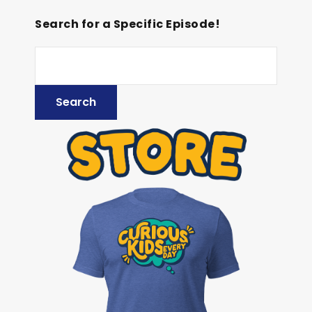
Search for a Specific Episode!