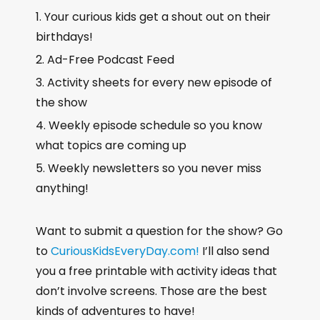
Your curious kids get a shout out on their
birthdays!
Ad-Free Podcast Feed
Activity sheets for every new episode of
the show
Weekly episode schedule so you know
what topics are coming up
Weekly newsletters so you never miss
anything!
Want to submit a question for the show? Go
to
CuriousKidsEveryDay.com!
I’ll also send
you a free printable with activity ideas that
don’t involve screens. Those are the best
kinds of adventures to have!