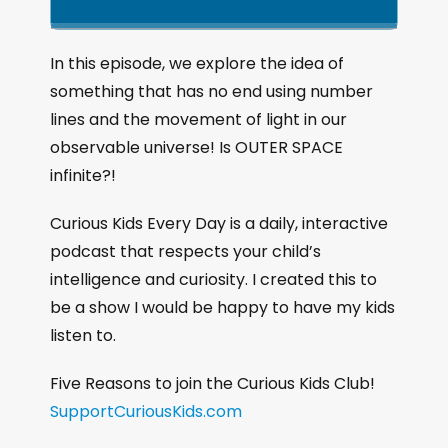
k
l
u
a
i
a
m
n
g
p
y
p
In this episode, we explore the idea of
e
B
P
F
something that has no end using number
P
a
a
o
l
lines and the movement of light in our
a
c
u
r
observable universe! Is OUTER SPACE
y
k
s
w
b
infinite?!
a
w
e
a
c
a
r
Curious Kids Every Day is a daily, interactive
k
r
d
podcast that respects your child’s
R
a
d
intelligence and curiosity. I created this to
t
be a show I would be happy to have my kids
e
listen to.
Five Reasons to join the Curious Kids Club!
SupportCuriousKids.com