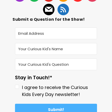
Submit a Question for the Show!
Stay in Touch!*
I agree to receive the Curious
Kids Every Day newsletter!
Submit!