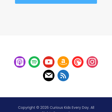
Copyright © 2026 Curious Kids Every Day. All