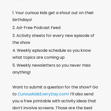
Your curious kids get a shout out on their
birthdays!
Ad-Free Podcast Feed
Activity sheets for every new episode of
the show
Weekly episode schedule so you know
what topics are coming up
Weekly newsletters so you never miss
anything!
Want to submit a question for the show? Go
to
CuriousKidsEveryDay.com!
I’ll also send
you a free printable with activity ideas that
don’t involve screens. Those are the best