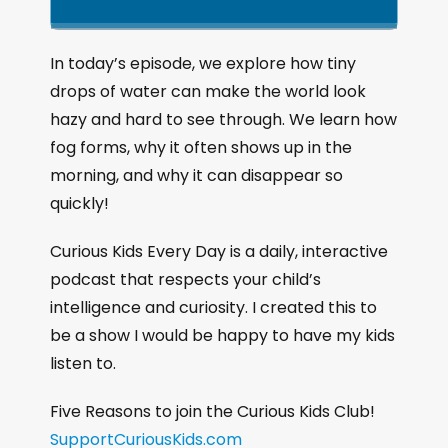
k
l
u
a
i
a
m
n
g
p
y
p
In today’s episode, we explore how tiny
e
B
P
F
drops of water can make the world look
P
a
a
o
l
hazy and hard to see through. We learn how
a
c
u
r
fog forms, why it often shows up in the
y
k
s
w
b
morning, and why it can disappear so
a
w
e
a
quickly!
c
a
r
k
r
d
Curious Kids Every Day is a daily, interactive
R
a
d
podcast that respects your child’s
t
intelligence and curiosity. I created this to
e
be a show I would be happy to have my kids
listen to.
Five Reasons to join the Curious Kids Club!
SupportCuriousKids.com