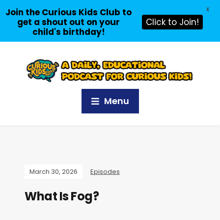
X
Join the Curious Kids Club to
get a shout out on your
Click to Join!
child's birthday!
Menu
March 30, 2026
Episodes
What Is Fog?