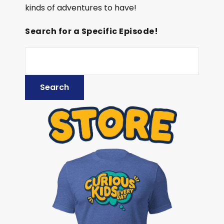
kinds of adventures to have!
Search for a Specific Episode!