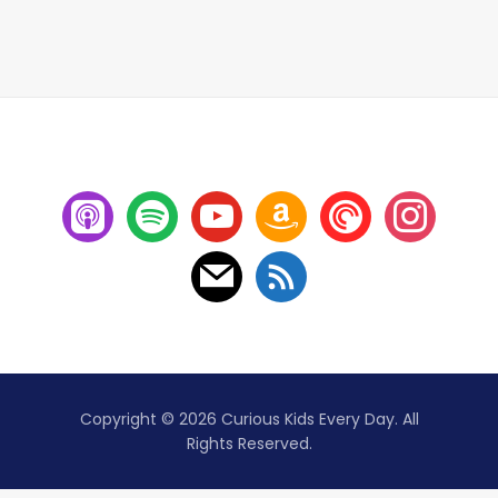
Copyright © 2026 Curious Kids Every Day. All
Rights Reserved.