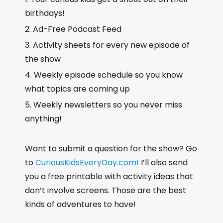
birthdays!
Ad-Free Podcast Feed
Activity sheets for every new episode of
the show
Weekly episode schedule so you know
what topics are coming up
Weekly newsletters so you never miss
anything!
Want to submit a question for the show? Go
to
CuriousKidsEveryDay.com!
I’ll also send
you a free printable with activity ideas that
don’t involve screens. Those are the best
kinds of adventures to have!