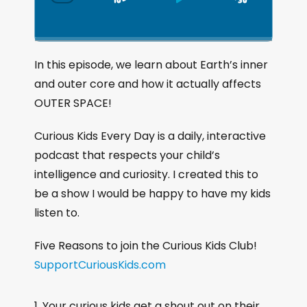
S
P
J
C
h
k
l
u
a
i
a
m
n
g
p
y
p
In this episode, we learn about Earth’s inner
e
B
P
F
and outer core and how it actually affects
P
a
a
o
l
OUTER SPACE!
a
c
u
r
y
k
s
w
Curious Kids Every Day is a daily, interactive
b
a
w
e
a
podcast that respects your child’s
c
a
r
intelligence and curiosity. I created this to
k
r
d
be a show I would be happy to have my kids
R
a
d
listen to.
t
e
Five Reasons to join the Curious Kids Club!
SupportCuriousKids.com
Your curious kids get a shout out on their