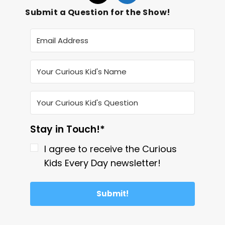
Submit a Question for the Show!
Stay in Touch!*
I agree to receive the Curious
Kids Every Day newsletter!
Submit!