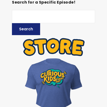
Search for a Specific Episode!