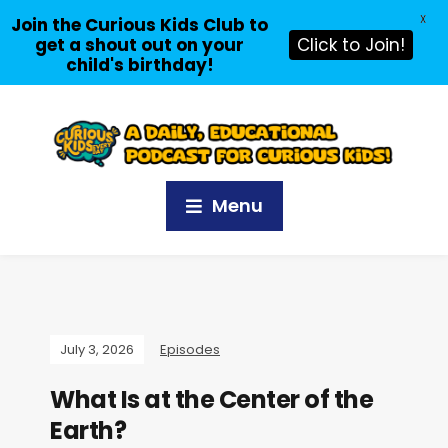
X
Join the Curious Kids Club to
get a shout out on your
Click to Join!
child's birthday!
Menu
July 3, 2026
Episodes
What Is at the Center of the
Earth?