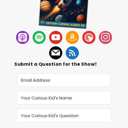
Submit a Question for the Show!