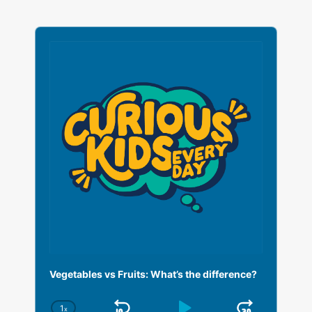
A
u
d
i
o
P
l
a
y
e
r
Vegetables vs Fruits: What’s the difference?
1
x