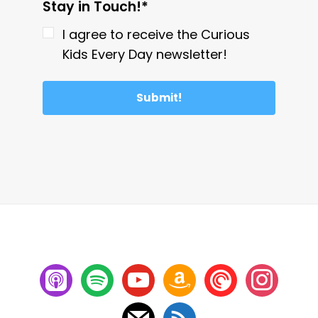
Stay in Touch!*
I agree to receive the Curious
Kids Every Day newsletter!
Submit!