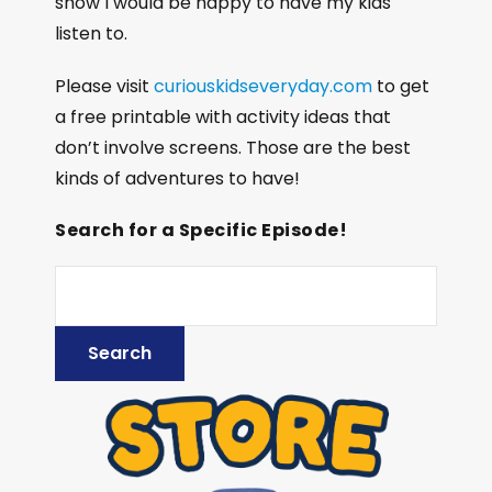
show I would be happy to have my kids
listen to.
Please visit
curiouskidseveryday.com
to get
a free printable with activity ideas that
don’t involve screens. Those are the best
kinds of adventures to have!
Search for a Specific Episode!