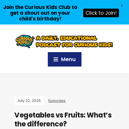
X
Join the Curious Kids Club to
get a shout out on your
Click to Join!
child's birthday!
Menu
July 22, 2025
Episodes
Vegetables vs Fruits: What’s
the difference?