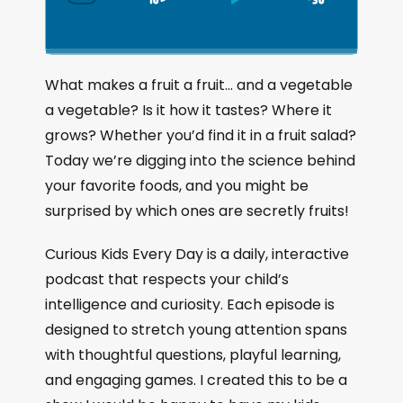
S
P
J
C
h
k
l
u
a
i
a
m
n
g
p
y
p
What makes a fruit a fruit… and a vegetable
e
B
P
F
a vegetable? Is it how it tastes? Where it
P
a
a
o
l
grows? Whether you’d find it in a fruit salad?
a
c
u
r
Today we’re digging into the science behind
y
k
s
w
b
your favorite foods, and you might be
a
w
e
a
surprised by which ones are secretly fruits!
c
a
r
k
r
d
Curious Kids Every Day is a daily, interactive
R
a
d
podcast that respects your child’s
t
intelligence and curiosity. Each episode is
e
designed to stretch young attention spans
with thoughtful questions, playful learning,
and engaging games. I created this to be a