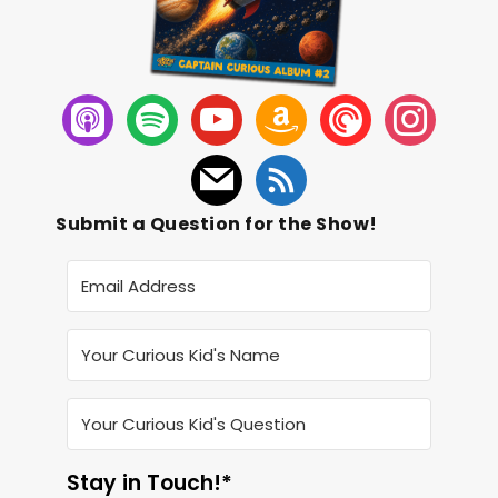
Submit a Question for the Show!
Stay in Touch!*