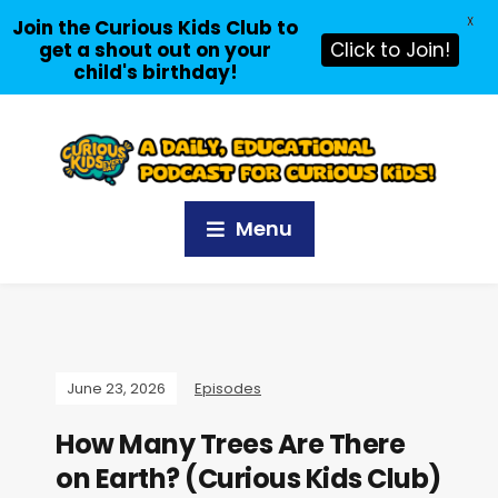
X
Join the Curious Kids Club to
get a shout out on your
Click to Join!
child's birthday!
Menu
June 23, 2026
Episodes
How Many Trees Are There
on Earth? (Curious Kids Club)