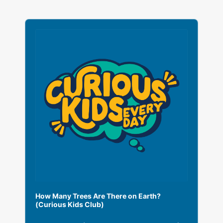
A
u
d
i
o
P
l
a
y
e
r
How Many Trees Are There on Earth?
(Curious Kids Club)