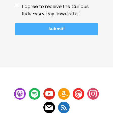
I agree to receive the Curious
Kids Every Day newsletter!
Submit!