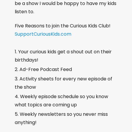
be a show I would be happy to have my kids
listen to.
Five Reasons to join the Curious Kids Club!
SupportCuriousKids.com
Your curious kids get a shout out on their
birthdays!
Ad-Free Podcast Feed
Activity sheets for every new episode of
the show
Weekly episode schedule so you know
what topics are coming up
Weekly newsletters so you never miss
anything!