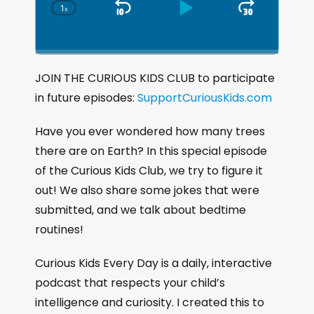
1
x
S
P
J
C
h
k
l
u
a
i
a
m
n
g
p
y
p
JOIN THE CURIOUS KIDS CLUB to participate
e
B
P
F
in future episodes:
P
SupportCuriousKids.com
a
a
o
l
a
c
u
r
Have you ever wondered how many trees
y
k
s
w
there are on Earth? In this special episode
b
a
w
e
a
of the Curious Kids Club, we try to figure it
c
a
r
out! We also share some jokes that were
k
r
d
submitted, and we talk about bedtime
R
a
d
routines!
t
e
Curious Kids Every Day is a daily, interactive
podcast that respects your child’s
intelligence and curiosity. I created this to