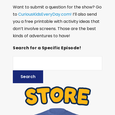
Want to submit a question for the show? Go
to
CuriousKidsEveryDay.com!
I’ll also send
you a free printable with activity ideas that
don’t involve screens. Those are the best
kinds of adventures to have!
Search for a Specific Episode!