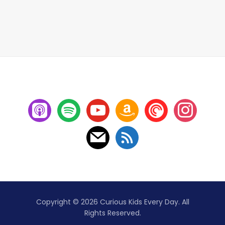
Copyright © 2026 Curious Kids Every Day. All
Rights Reserved.