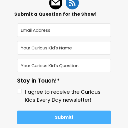
Submit a Question for the Show!
Stay in Touch!*
I agree to receive the Curious
Kids Every Day newsletter!
Submit!