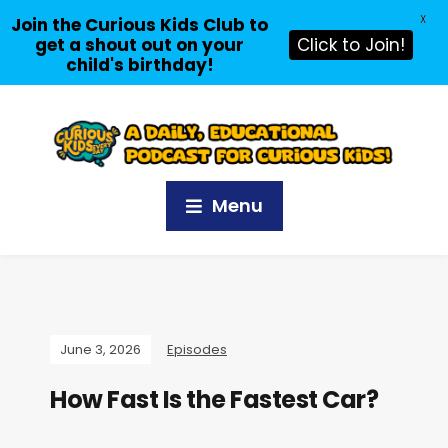
X
Join the Curious Kids Club to
get a shout out on your
Click to Join!
child's birthday!
Menu
June 3, 2026
Episodes
How Fast Is the Fastest Car?