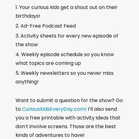
Your curious kids get a shout out on their
birthdays!
Ad-Free Podcast Feed
Activity sheets for every new episode of
the show
Weekly episode schedule so you know
what topics are coming up
Weekly newsletters so you never miss
anything!
Want to submit a question for the show? Go
to
CuriousKidsEveryDay.com!
I’ll also send
you a free printable with activity ideas that
don’t involve screens. Those are the best
kinds of adventures to have!