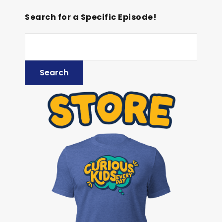
Search for a Specific Episode!