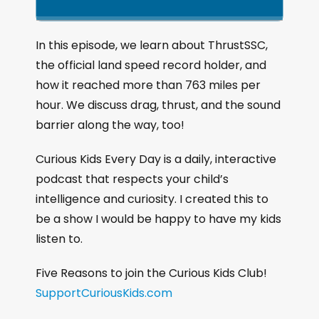
k
l
u
a
i
a
m
n
g
p
y
p
In this episode, we learn about ThrustSSC,
e
B
P
F
the official land speed record holder, and
P
a
a
o
l
how it reached more than 763 miles per
a
c
u
r
hour. We discuss drag, thrust, and the sound
y
k
s
w
b
barrier along the way, too!
a
w
e
a
c
a
r
Curious Kids Every Day is a daily, interactive
k
r
d
podcast that respects your child’s
R
a
d
intelligence and curiosity. I created this to
t
be a show I would be happy to have my kids
e
listen to.
Five Reasons to join the Curious Kids Club!
SupportCuriousKids.com