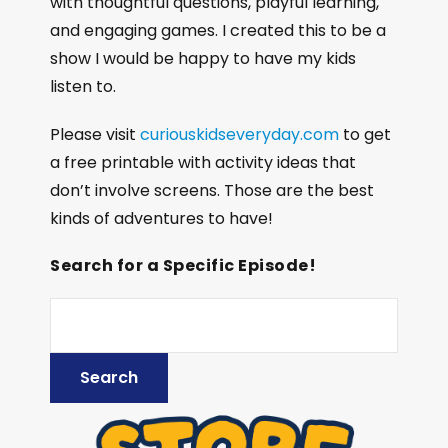
with thoughtful questions, playful learning,
and engaging games. I created this to be a
show I would be happy to have my kids
listen to.
Please visit
curiouskidseveryday.com
to get
a free printable with activity ideas that
don’t involve screens. Those are the best
kinds of adventures to have!
Search for a Specific Episode!