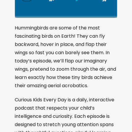
S
P
J
C
h
k
l
u
a
i
a
m
n
g
p
y
p
Hummingbirds are some of the most
e
B
P
F
fascinating birds on Earth! They can fly
P
a
a
o
l
backward, hover in place, and flap their
a
c
u
r
wings so fast you can barely see them. In
y
k
s
w
b
today’s episode, we’ll flap our imaginary
a
w
e
a
wings, pretend to zoom through the air, and
c
a
r
learn exactly how these tiny birds achieve
k
r
d
R
their amazing aerial acrobatics.
a
d
t
Curious Kids Every Day is a daily, interactive
e
podcast that respects your child’s
intelligence and curiosity. Each episode is
designed to stretch young attention spans