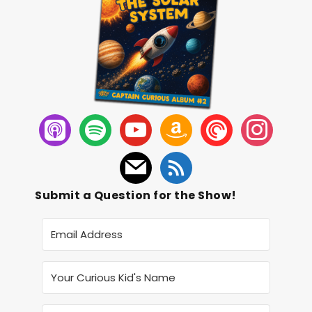
Submit a Question for the Show!