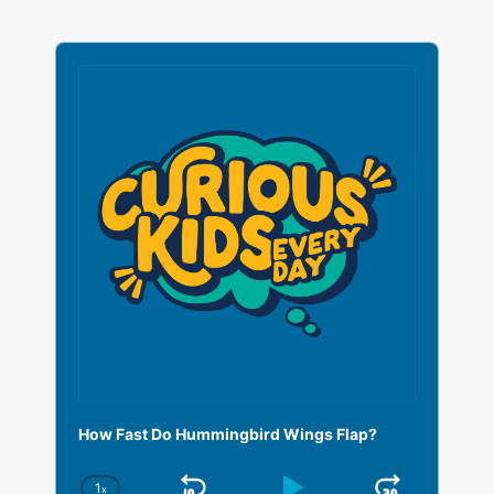
A
u
d
i
o
P
l
a
y
e
r
How Fast Do Hummingbird Wings Flap?
1
x