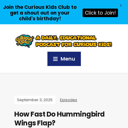
X
Join the Curious Kids Club to
get a shout out on your
Click to Join!
child's birthday!
Menu
September 3, 2025
Episodes
How Fast Do Hummingbird
Wings Flap?