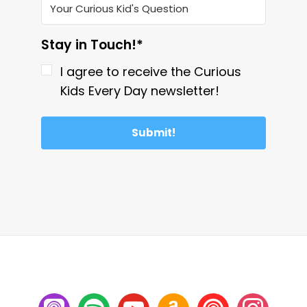
Stay in Touch!*
I agree to receive the Curious
Kids Every Day newsletter!
Submit!