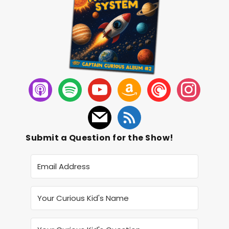
Submit a Question for the Show!