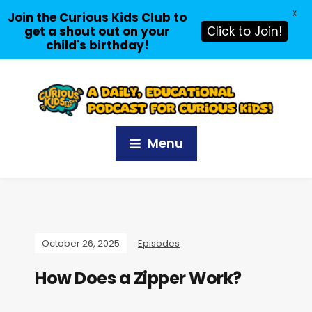
X
Join the Curious Kids Club to
get a shout out on your
Click to Join!
child's birthday!
Menu
October 26, 2025
Episodes
How Does a Zipper Work?