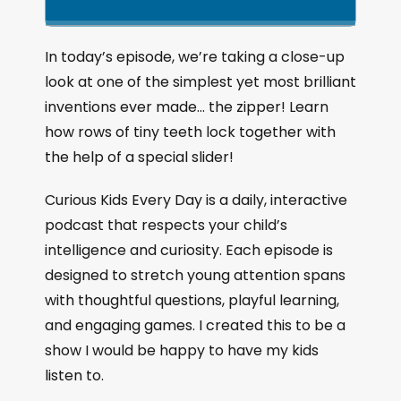
k
l
u
a
i
a
m
n
g
p
y
p
In today’s episode, we’re taking a close-up
e
B
P
F
look at one of the simplest yet most brilliant
P
a
a
o
l
inventions ever made… the zipper! Learn
a
c
u
r
how rows of tiny teeth lock together with
y
k
s
w
b
the help of a special slider!
a
w
e
a
c
a
r
Curious Kids Every Day is a daily, interactive
k
r
d
podcast that respects your child’s
R
a
d
intelligence and curiosity. Each episode is
t
designed to stretch young attention spans
e
with thoughtful questions, playful learning,
and engaging games. I created this to be a
show I would be happy to have my kids
listen to.