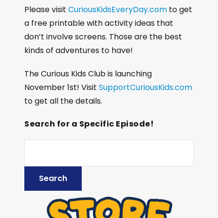
Please visit
CuriousKidsEveryDay.com
to get
a free printable with activity ideas that
don’t involve screens. Those are the best
kinds of adventures to have!
The Curious Kids Club is launching
November 1st! Visit
SupportCuriousKids.com
to get all the details.
Search for a Specific Episode!