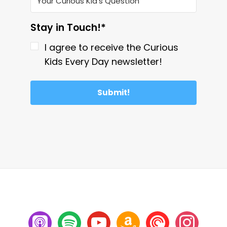
Stay in Touch!*
I agree to receive the Curious
Kids Every Day newsletter!
Submit!