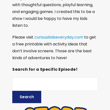
with thoughtful questions, playful learning,
and engaging games. I created this to be a
show I would be happy to have my kids
listen to.
Please visit
curiouskidseveryday.com
to get
a free printable with activity ideas that
don’t involve screens. Those are the best
kinds of adventures to have!
Search for a Specific Episode!