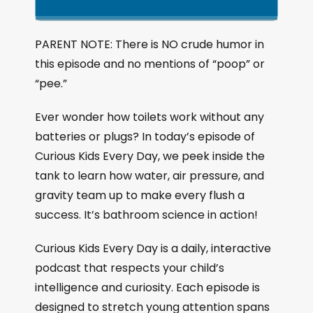
k
l
u
a
i
a
m
n
g
p
y
p
PARENT NOTE: There is NO crude humor in
e
B
P
F
this episode and no mentions of “poop” or
P
a
a
o
l
“pee.”
a
c
u
r
y
k
s
w
Ever wonder how toilets work without any
b
a
w
e
a
batteries or plugs? In today’s episode of
c
a
r
Curious Kids Every Day, we peek inside the
k
r
d
tank to learn how water, air pressure, and
R
a
d
gravity team up to make every flush a
t
success. It’s bathroom science in action!
e
Curious Kids Every Day is a daily, interactive
podcast that respects your child’s
intelligence and curiosity. Each episode is
designed to stretch young attention spans