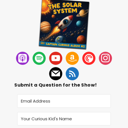
Submit a Question for the Show!