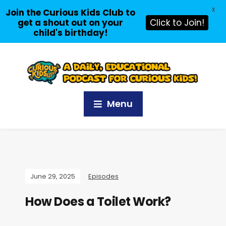
X
Join the Curious Kids Club to
get a shout out on your
Click to Join!
child's birthday!
Menu
June 29, 2025
Episodes
How Does a Toilet Work?