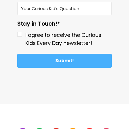
Stay in Touch!*
I agree to receive the Curious
Kids Every Day newsletter!
Submit!