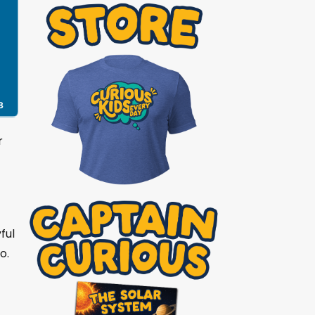
8
r
ful
o.