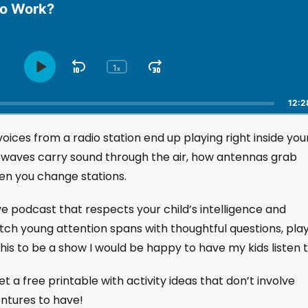
io Work?
1
S
J
x
P
C
h
l
k
u
a
a
i
m
12:2
n
y
p
p
g
P
ces from a radio station end up playing right inside you
B
F
e
a
a
o
P
io waves carry sound through the air, how antennas grab
u
l
c
r
hen you change stations.
s
a
k
w
e
y
w
a
ive podcast that respects your child’s intelligence and
b
a
r
a
etch young attention spans with thoughtful questions, play
r
d
c
his to be a show I would be happy to have my kids listen t
k
d
R
a
et a free printable with activity ideas that don’t involve
t
entures to have!
e