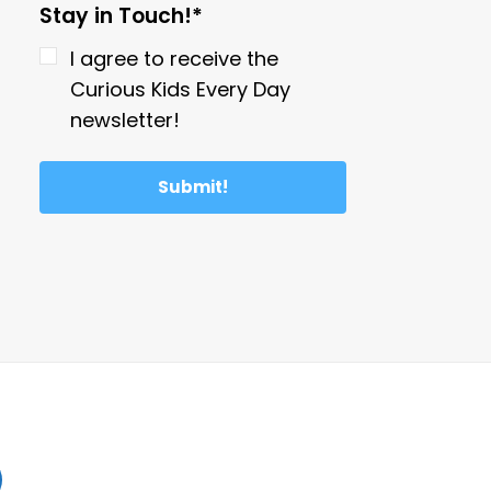
Stay in Touch!*
I agree to receive the
Curious Kids Every Day
newsletter!
Submit!