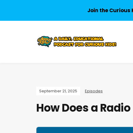
Join the Curious 
September 21, 2025
Episodes
How Does a Radio
A