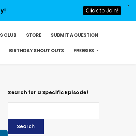
X
ay!
Click to Join!
DS CLUB
STORE
SUBMIT A QUESTION
BIRTHDAY SHOUT OUTS
FREEBIES
Search for a Specific Episode!