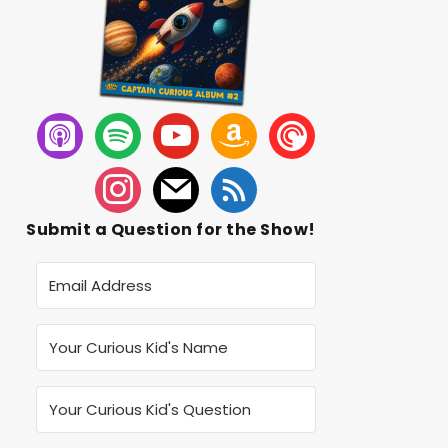
Submit a Question for the Show!