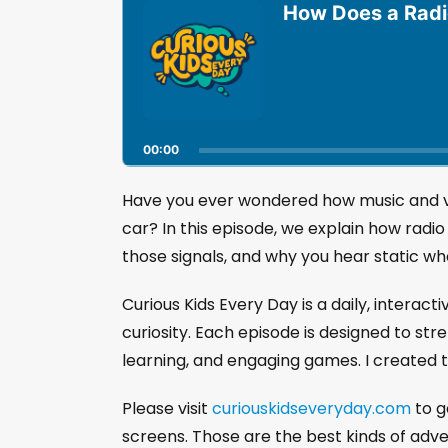
u
How Does a Rad
d
i
o
P
l
a
00:00
y
e
r
Have you ever wondered how music and voi
car? In this episode, we explain how rad
those signals, and why you hear static w
Curious Kids Every Day is a daily, interact
curiosity. Each episode is designed to str
learning, and engaging games. I created t
Please visit
curiouskidseveryday.com
to g
screens. Those are the best kinds of adv