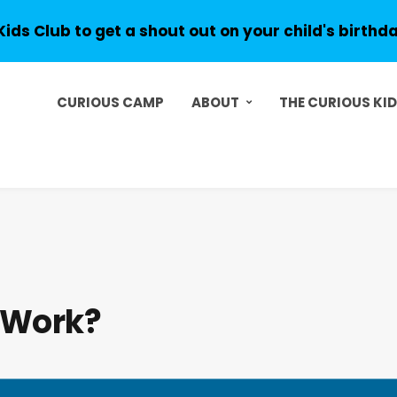
Kids Club to get a shout out on your child's birthd
CURIOUS CAMP
ABOUT
THE CURIOUS KI
 Work?