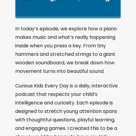
S
P
J
C
h
k
l
u
a
i
a
m
n
g
p
y
p
In today’s episode, we explore how a piano
e
B
P
F
makes music and what’s really happening
P
a
a
o
l
inside when you press a key. From tiny
a
c
u
r
hammers and stretched strings to a giant
y
k
s
w
b
wooden soundboard, we break down how
a
w
e
a
movement turns into beautiful sound.
c
a
r
k
r
d
Curious Kids Every Day is a daily, interactive
R
a
d
podcast that respects your child’s
t
intelligence and curiosity. Each episode is
e
designed to stretch young attention spans
with thoughtful questions, playful learning,
and engaging games. I created this to be a