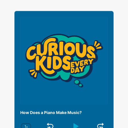
A
u
d
i
o
P
l
a
y
e
r
How Does a Piano Make Music?
1
x