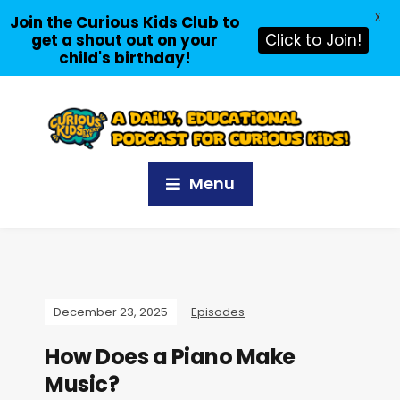
X
Join the Curious Kids Club to
get a shout out on your
Click to Join!
child's birthday!
Menu
December 23, 2025
Episodes
How Does a Piano Make
Music?