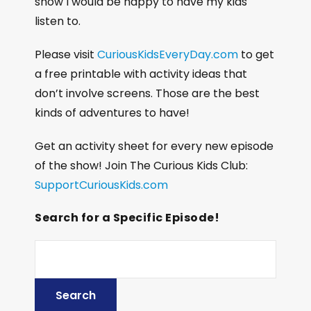
show I would be happy to have my kids
listen to.
Please visit
CuriousKidsEveryDay.com
to get
a free printable with activity ideas that
don’t involve screens. Those are the best
kinds of adventures to have!
Get an activity sheet for every new episode
of the show! Join The Curious Kids Club:
SupportCuriousKids.com
Search for a Specific Episode!