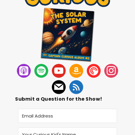
Submit a Question for the Show!