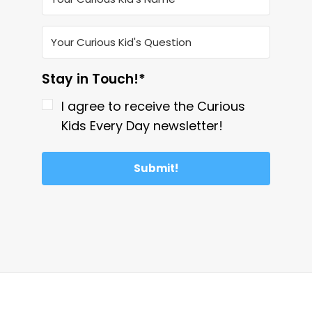
Stay in Touch!*
I agree to receive the Curious
Kids Every Day newsletter!
Submit!