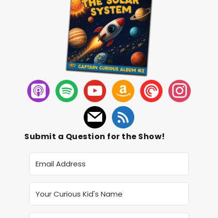
Submit a Question for the Show!