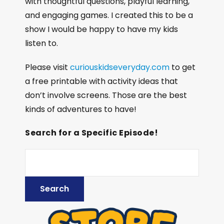
with thoughtful questions, playful learning,
and engaging games. I created this to be a
show I would be happy to have my kids
listen to.
Please visit
curiouskidseveryday.com
to get
a free printable with activity ideas that
don’t involve screens. Those are the best
kinds of adventures to have!
Search for a Specific Episode!