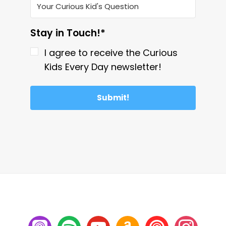
Stay in Touch!*
I agree to receive the Curious
Kids Every Day newsletter!
Submit!