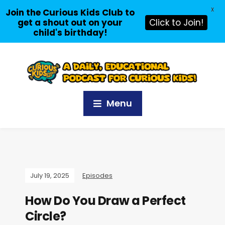
X
Join the Curious Kids Club to
get a shout out on your
Click to Join!
child's birthday!
Menu
July 19, 2025
Episodes
How Do You Draw a Perfect
Circle?