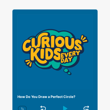
A
u
d
i
o
P
l
a
y
e
r
How Do You Draw a Perfect Circle?
1
x