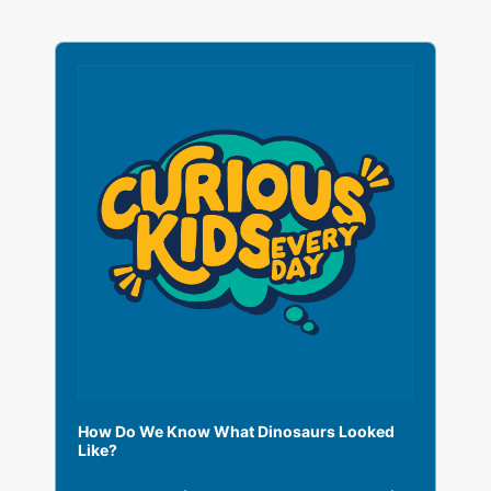
A
u
d
i
o
P
l
a
y
e
r
How Do We Know What Dinosaurs Looked
Like?