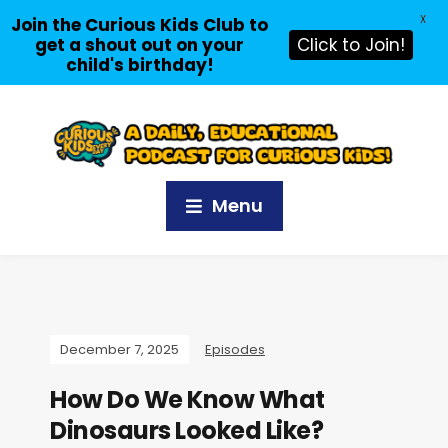
X
Join the Curious Kids Club to
get a shout out on your
Click to Join!
child's birthday!
Menu
December 7, 2025
Episodes
How Do We Know What
Dinosaurs Looked Like?