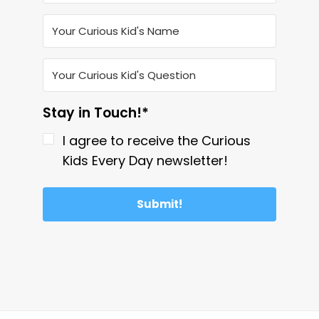
Stay in Touch!*
I agree to receive the Curious
Kids Every Day newsletter!
Submit!