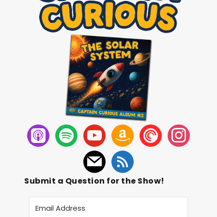
Submit a Question for the Show!