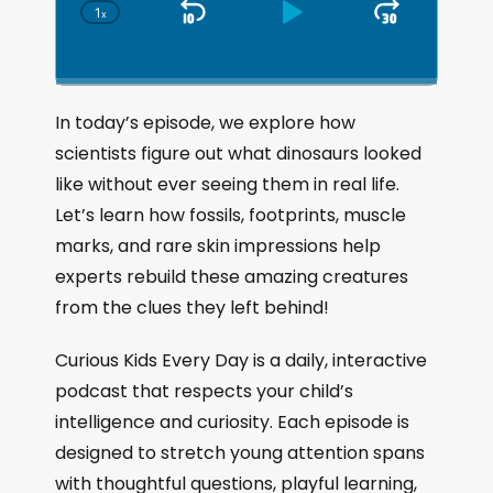
1
x
S
P
J
C
h
k
l
u
a
i
a
m
n
g
p
y
p
In today’s episode, we explore how
e
B
P
F
scientists figure out what dinosaurs looked
P
a
a
o
l
like without ever seeing them in real life.
a
c
u
r
Let’s learn how fossils, footprints, muscle
y
k
s
w
b
marks, and rare skin impressions help
a
w
e
a
experts rebuild these amazing creatures
c
a
r
from the clues they left behind!
k
r
d
R
a
d
Curious Kids Every Day is a daily, interactive
t
podcast that respects your child’s
e
intelligence and curiosity. Each episode is
designed to stretch young attention spans
with thoughtful questions, playful learning,