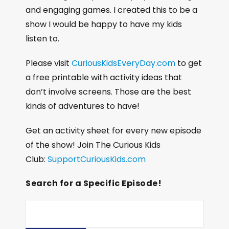
and engaging games. I created this to be a
show I would be happy to have my kids
listen to.
Please visit
CuriousKidsEveryDay.com
to get
a free printable with activity ideas that
don’t involve screens. Those are the best
kinds of adventures to have!
Get an activity sheet for every new episode
of the show! Join The Curious Kids
Club:
SupportCuriousKids.com
Search for a Specific Episode!