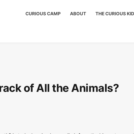
us Kids Club to get a shout out on your child's birthday!
CURIOUS CAMP
ABOUT
THE CURIOUS KI
ck of All the Animals?