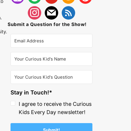
to
.
Submit a Question for the Show!
ity.
Stay in Touch!*
I agree to receive the Curious
Kids Every Day newsletter!
Submit!