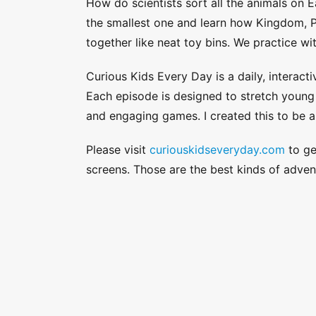
How do scientists sort all the animals on 
the smallest one and learn how Kingdom, P
together like neat toy bins. We practice wi
Curious Kids Every Day is a daily, interacti
Each episode is designed to stretch young a
and engaging games. I created this to be a
Please visit
curiouskidseveryday.com
to get
screens. Those are the best kinds of adven