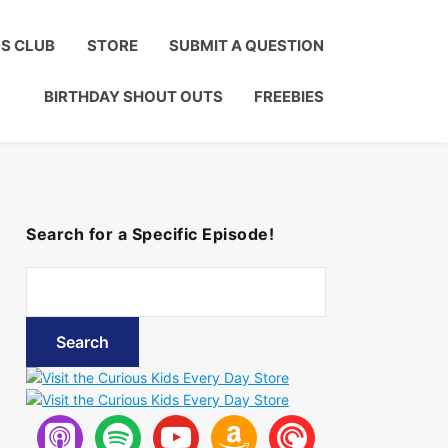
Click to Join!
DS CLUB
STORE
SUBMIT A QUESTION
BIRTHDAY SHOUT OUTS
FREEBIES
Search for a Specific Episode!