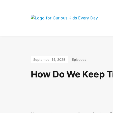
Join the Curio
September 14, 2025
Episodes
How Do We Keep Tra