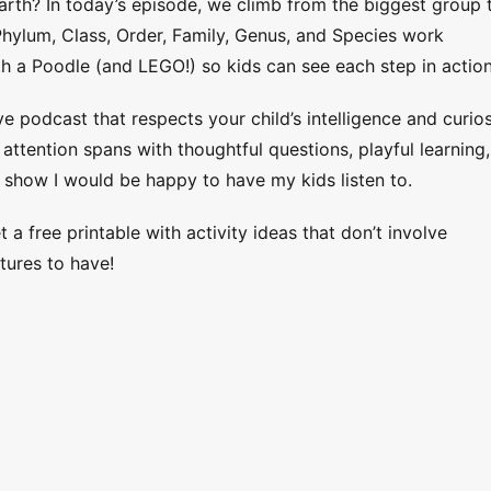
Earth? In today’s episode, we climb from the biggest group 
hylum, Class, Order, Family, Genus, and Species work
th a Poodle (and LEGO!) so kids can see each step in action
ve podcast that respects your child’s intelligence and curios
ttention spans with thoughtful questions, playful learning,
 show I would be happy to have my kids listen to.
 a free printable with activity ideas that don’t involve
tures to have!