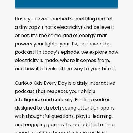
k
l
u
a
i
a
m
n
g
p
y
p
Have you ever touched something and felt
e
B
P
F
a tiny zap? That’s electricity! Znd believe it
P
a
a
o
l
or not, it’s the same kind of energy that
a
c
u
r
powers your lights, your TV, and even this
y
k
s
w
b
podcast! In today’s episode, we explore how
a
w
e
a
electricity is made, where it comes from,
c
a
r
and how it travels all the way to your home.
k
r
d
R
a
d
Curious Kids Every Day is a daily, interactive
t
podcast that respects your child’s
e
intelligence and curiosity. Each episode is
designed to stretch young attention spans
with thoughtful questions, playful learning,
and engaging games. I created this to be a
show I would be happy to have my kids