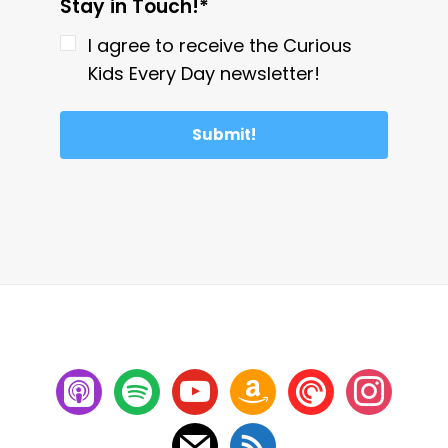
Stay in Touch!*
I agree to receive the Curious
Kids Every Day newsletter!
Submit!