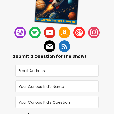
Submit a Question for the Show!