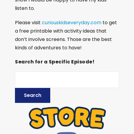
listen to.
Please visit
curiouskidseveryday.com
to get
a free printable with activity ideas that
don’t involve screens. Those are the best
kinds of adventures to have!
Search for a Specific Episode!