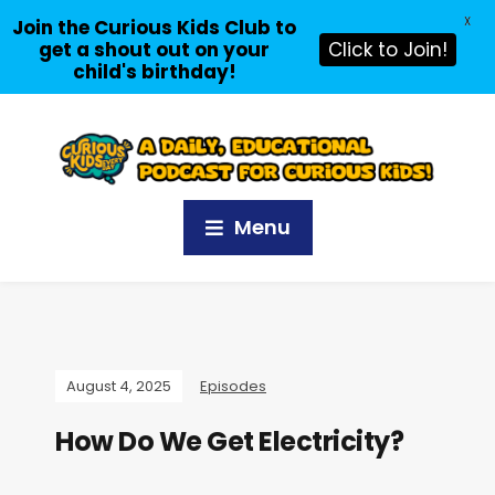
X
Join the Curious Kids Club to
get a shout out on your
Click to Join!
child's birthday!
Menu
August 4, 2025
Episodes
How Do We Get Electricity?