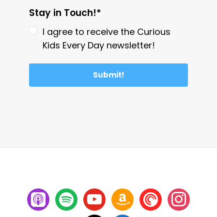
Stay in Touch!*
I agree to receive the Curious
Kids Every Day newsletter!
Submit!