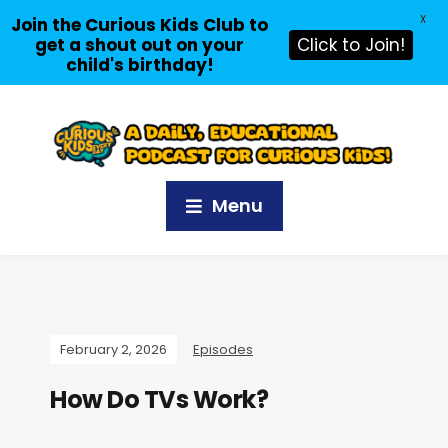
X
Join the Curious Kids Club to
get a shout out on your
Click to Join!
child's birthday!
Menu
February 2, 2026
Episodes
How Do TVs Work?