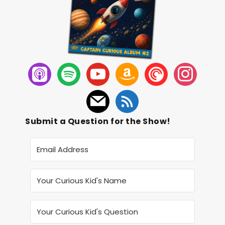
Submit a Question for the Show!