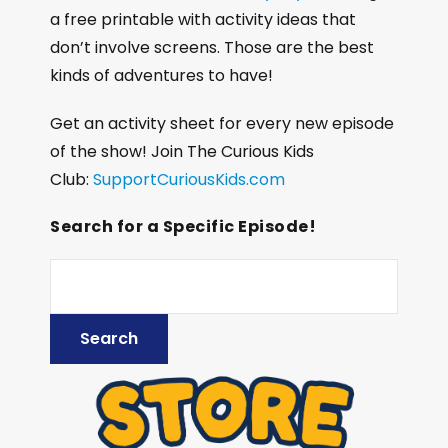
a free printable with activity ideas that
don’t involve screens. Those are the best
kinds of adventures to have!
Get an activity sheet for every new episode
of the show! Join The Curious Kids
Club:
SupportCuriousKids.com
Search for a Specific Episode!