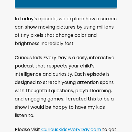
k
l
u
a
i
a
m
n
g
p
y
p
In today’s episode, we explore how a screen
e
B
P
F
can show moving pictures by using millions
P
a
a
o
l
of tiny pixels that change color and
a
c
u
r
brightness incredibly fast.
y
k
s
w
b
a
w
e
a
Curious Kids Every Day is a daily, interactive
c
a
r
podcast that respects your child’s
k
r
d
intelligence and curiosity. Each episode is
R
a
d
designed to stretch young attention spans
t
with thoughtful questions, playful learning,
e
and engaging games. I created this to be a
show I would be happy to have my kids
listen to.
Please visit
CuriousKidsEveryDay.com
to get