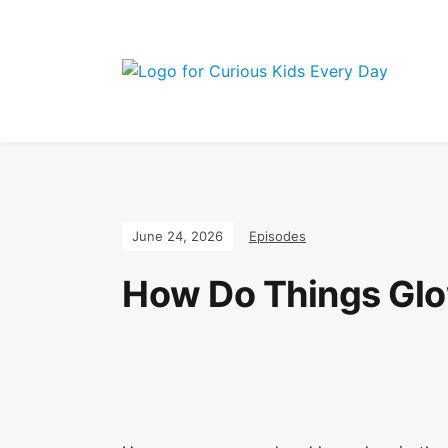
Join the Curio
June 24, 2026
Episodes
How Do Things Glo