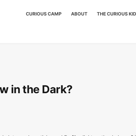
us Kids Club to get a shout out on your child's birthday!
CURIOUS CAMP
ABOUT
THE CURIOUS KI
w in the Dark?