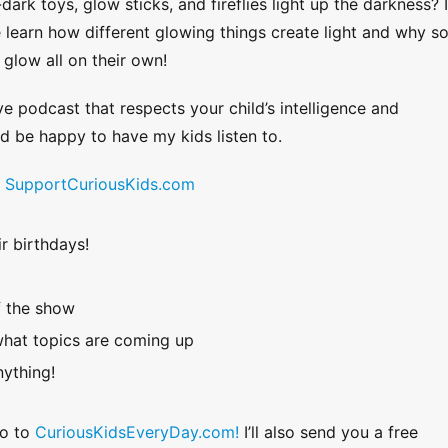
k toys, glow sticks, and fireflies light up the darkness? 
 learn how different glowing things create light and why 
 glow all on their own!
ve podcast that respects your child’s intelligence and
uld be happy to have my kids listen to.
!
SupportCuriousKids.com
r birthdays!
f the show
hat topics are coming up
ything!
Go to
CuriousKidsEveryDay.com!
I’ll also send you a free