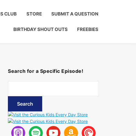
Click to Join!
DS CLUB
STORE
SUBMIT A QUESTION
BIRTHDAY SHOUT OUTS
FREEBIES
Search for a Specific Episode!