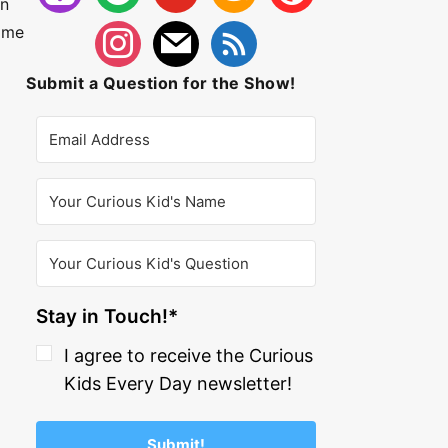
In
some
Submit a Question for the Show!
Stay in Touch!*
I agree to receive the Curious
Kids Every Day newsletter!
Submit!