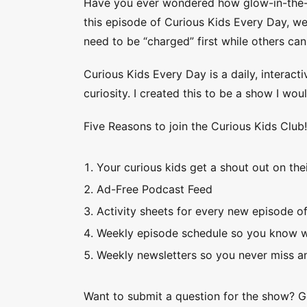
Have you ever wondered how glow-in-the-dar
this episode of Curious Kids Every Day, we
need to be “charged” first while others can
Curious Kids Every Day is a daily, interacti
curiosity. I created this to be a show I wo
Five Reasons to join the Curious Kids Club
Your curious kids get a shout out on thei
Ad-Free Podcast Feed
Activity sheets for every new episode o
Weekly episode schedule so you know w
Weekly newsletters so you never miss an
Want to submit a question for the show? 