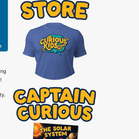
1
ing
!
ty.