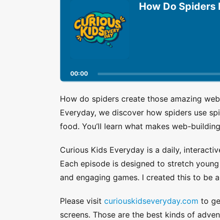
u
How Do Spiders
d
i
o
P
l
a
00:00
y
e
r
How do spiders create those amazing webs 
Everyday, we discover how spiders use spin
food. You’ll learn what makes web-buildin
Curious Kids Everyday is a daily, interactiv
Each episode is designed to stretch young a
and engaging games. I created this to be a
Please visit
curiouskidseveryday.com
to get
screens. Those are the best kinds of adven