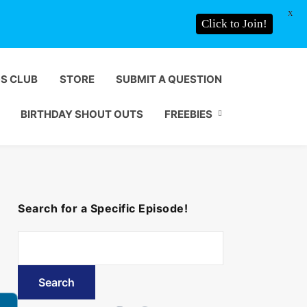
X
Click to Join!
DS CLUB
STORE
SUBMIT A QUESTION
BIRTHDAY SHOUT OUTS
FREEBIES
Search for a Specific Episode!