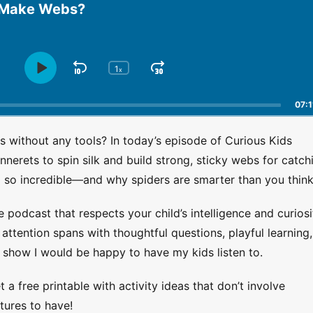
 Make Webs?
1
S
J
x
P
C
h
l
k
u
a
a
i
m
07:1
n
y
p
p
g
P
B
F
without any tools? In today’s episode of Curious Kids
e
a
a
o
P
nerets to spin silk and build strong, sticky webs for catch
u
l
c
r
g so incredible—and why spiders are smarter than you think
s
a
k
w
e
y
w
a
b
e podcast that respects your child’s intelligence and curiosi
a
r
a
ttention spans with thoughtful questions, playful learning,
r
d
c
 show I would be happy to have my kids listen to.
k
d
R
a
 a free printable with activity ideas that don’t involve
t
tures to have!
e