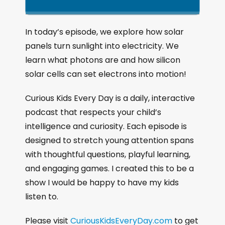
k
l
u
a
i
a
m
n
g
p
y
p
In today’s episode, we explore how solar
e
B
P
F
panels turn sunlight into electricity. We
P
a
a
o
l
learn what photons are and how silicon
a
c
u
r
solar cells can set electrons into motion!
y
k
s
w
b
a
w
e
a
Curious Kids Every Day is a daily, interactive
c
a
r
podcast that respects your child’s
k
r
d
intelligence and curiosity. Each episode is
R
a
d
designed to stretch young attention spans
t
with thoughtful questions, playful learning,
e
and engaging games. I created this to be a
show I would be happy to have my kids
listen to.
Please visit
CuriousKidsEveryDay.com
to get