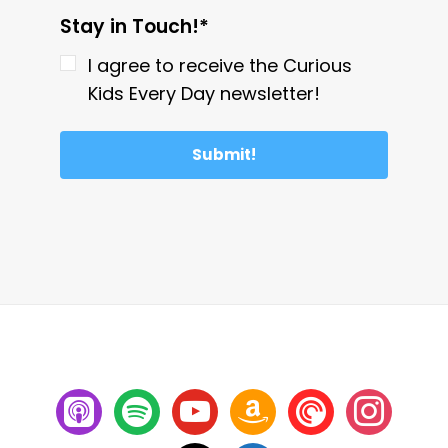
Stay in Touch!*
I agree to receive the Curious
Kids Every Day newsletter!
Submit!