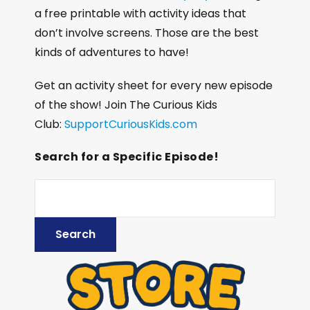
a free printable with activity ideas that
don’t involve screens. Those are the best
kinds of adventures to have!
Get an activity sheet for every new episode
of the show! Join The Curious Kids
Club:
SupportCuriousKids.com
Search for a Specific Episode!