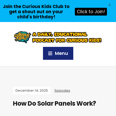
X
Join the Curious Kids Club to
get a shout out on your
Click to Join!
child's birthday!
Menu
December 14, 2025
Episodes
How Do Solar Panels Work?