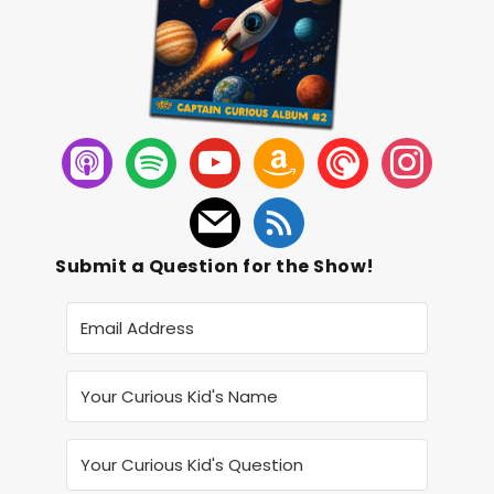
Submit a Question for the Show!