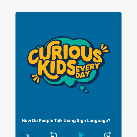
A
u
d
i
o
P
l
a
y
e
r
How Do People Talk Using Sign Language?
1
x