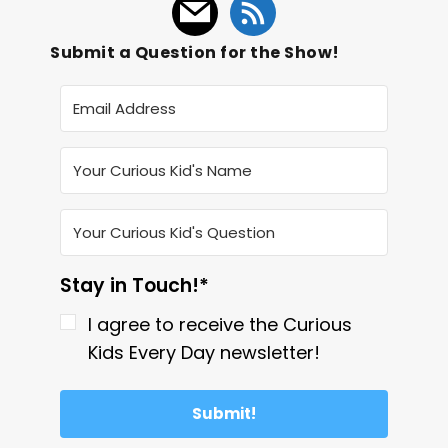
Submit a Question for the Show!
Stay in Touch!*
I agree to receive the Curious
Kids Every Day newsletter!
Submit!