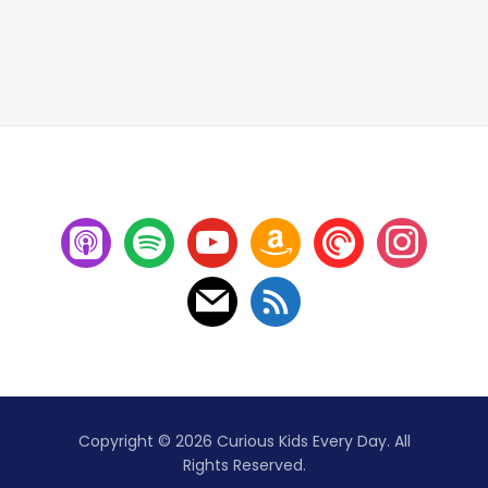
Copyright © 2026 Curious Kids Every Day. All
Rights Reserved.