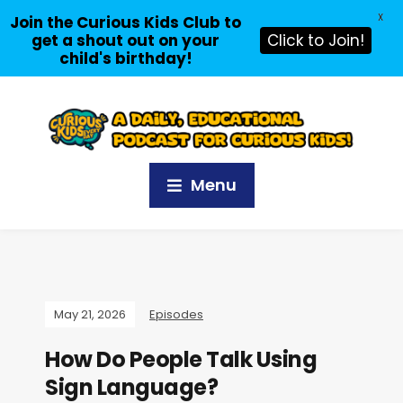
X
Join the Curious Kids Club to
get a shout out on your
Click to Join!
child's birthday!
Menu
May 21, 2026
Episodes
How Do People Talk Using
Sign Language?