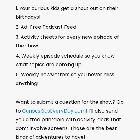
Your curious kids get a shout out on their
birthdays!
Ad-Free Podcast Feed
Activity sheets for every new episode of
the show
Weekly episode schedule so you know
what topics are coming up
Weekly newsletters so you never miss
anything!
Want to submit a question for the show? Go
to
CuriousKidsEveryDay.com!
I’ll also send
you a free printable with activity ideas that
don’t involve screens. Those are the best
kinds of adventures to have!