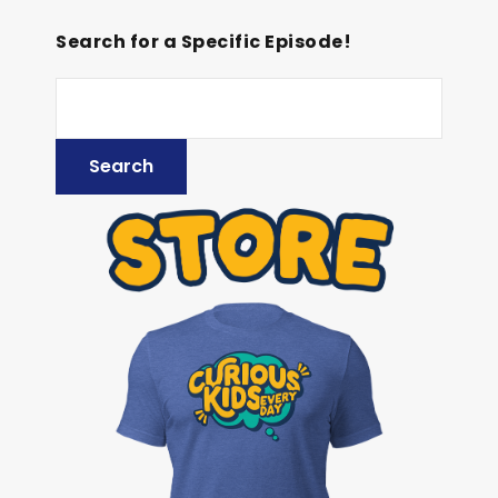
Search for a Specific Episode!