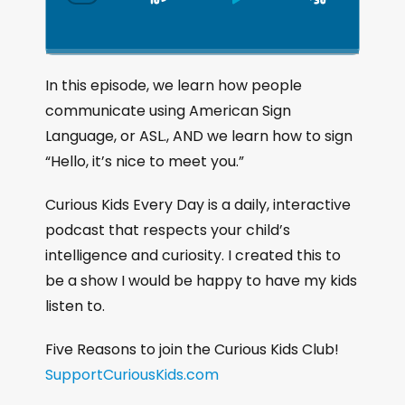
S
P
J
C
h
k
l
u
a
i
a
m
n
g
p
y
p
In this episode, we learn how people
e
B
P
F
communicate using American Sign
P
a
a
o
l
Language, or ASL., AND we learn how to sign
a
c
u
r
“Hello, it’s nice to meet you.”
y
k
s
w
b
a
w
e
a
Curious Kids Every Day is a daily, interactive
c
a
r
podcast that respects your child’s
k
r
d
intelligence and curiosity. I created this to
R
a
d
be a show I would be happy to have my kids
t
listen to.
e
Five Reasons to join the Curious Kids Club!
SupportCuriousKids.com