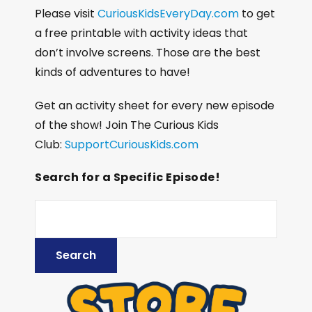
Please visit
CuriousKidsEveryDay.com
to get
a free printable with activity ideas that
don’t involve screens. Those are the best
kinds of adventures to have!
Get an activity sheet for every new episode
of the show! Join The Curious Kids
Club:
SupportCuriousKids.com
Search for a Specific Episode!