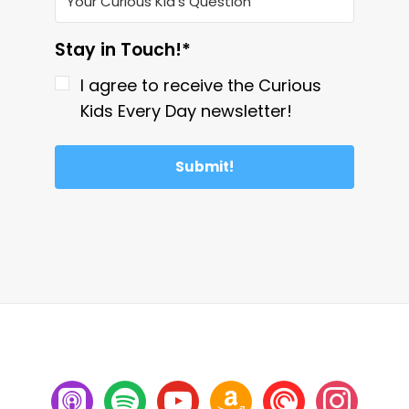
Stay in Touch!*
I agree to receive the Curious
Kids Every Day newsletter!
Submit!