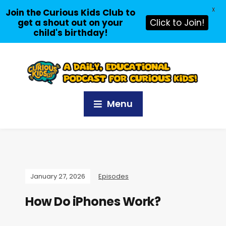
X
Join the Curious Kids Club to
get a shout out on your
Click to Join!
child's birthday!
Menu
January 27, 2026
Episodes
How Do iPhones Work?