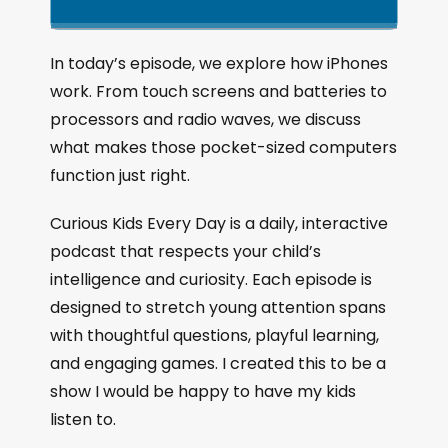
k
l
u
a
i
a
m
n
g
p
y
p
In today’s episode, we explore how iPhones
e
B
P
F
work. From touch screens and batteries to
P
a
a
o
l
processors and radio waves, we discuss
a
c
u
r
what makes those pocket-sized computers
y
k
s
w
b
function just right.
a
w
e
a
c
a
r
Curious Kids Every Day is a daily, interactive
k
r
d
podcast that respects your child’s
R
a
d
intelligence and curiosity. Each episode is
t
designed to stretch young attention spans
e
with thoughtful questions, playful learning,
and engaging games. I created this to be a
show I would be happy to have my kids
listen to.