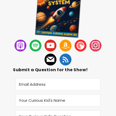
Submit a Question for the Show!