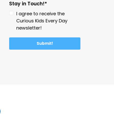
Stay in Touch!*
I agree to receive the
Curious Kids Every Day
newsletter!
Submit!