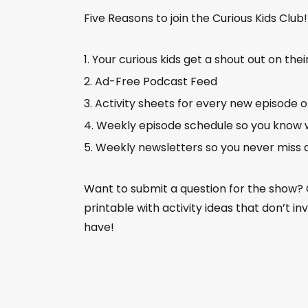
Five Reasons to join the Curious Kids Club
Your curious kids get a shout out on thei
Ad-Free Podcast Feed
Activity sheets for every new episode 
Weekly episode schedule so you know 
Weekly newsletters so you never miss 
Want to submit a question for the show?
printable with activity ideas that don’t i
have!