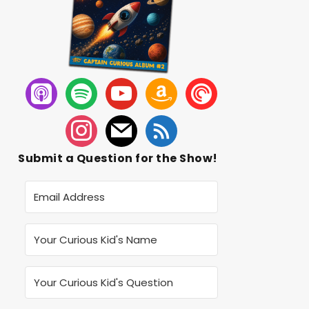
Submit a Question for the Show!