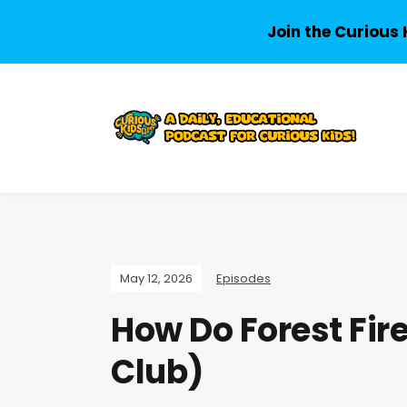
Join the Curious 
May 12, 2026
Episodes
How Do Forest Fire
Club)