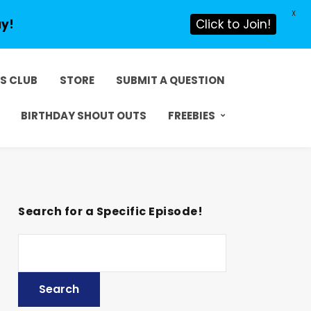
X
ay!
Click to Join!
DS CLUB
STORE
SUBMIT A QUESTION
BIRTHDAY SHOUT OUTS
FREEBIES
Search for a Specific Episode!