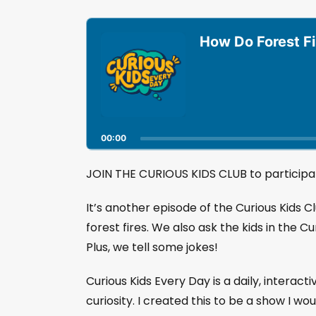
A
u
How Do Forest Fi
d
i
o
P
l
a
00:00
y
e
r
JOIN THE CURIOUS KIDS CLUB to participat
It’s another episode of the Curious Kids 
forest fires. We also ask the kids in the Cu
Plus, we tell some jokes!
Curious Kids Every Day is a daily, interact
curiosity. I created this to be a show I wo