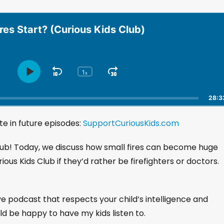
res Start? (Curious Kids Club)
1
S
J
x
P
C
h
l
k
u
a
a
i
m
28:3
n
y
p
p
g
P
e in future episodes:
B
SupportCuriousKids.com
F
e
a
a
o
P
u
l
Club! Today, we discuss how small fires can become huge
c
r
s
a
k
w
rious Kids Club if they’d rather be firefighters or doctors.
e
y
w
a
b
a
r
a
r
d
c
ive podcast that respects your child’s intelligence and
k
d
uld be happy to have my kids listen to.
R