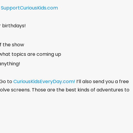
a
t
!
SupportCuriousKids.com
e
r birthdays!
of the show
what topics are coming up
anything!
 Go to
CuriousKidsEveryDay.com!
I’ll also send you a free
nvolve screens. Those are the best kinds of adventures to