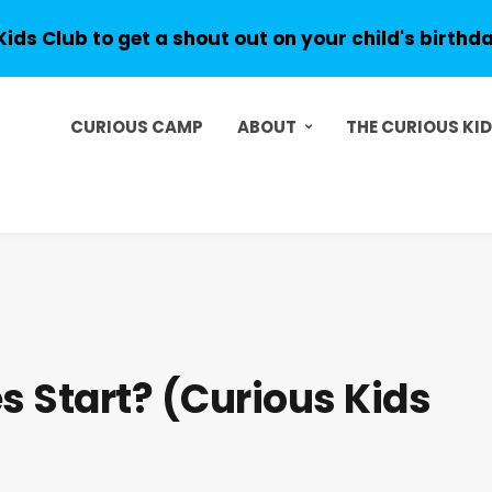
Kids Club to get a shout out on your child's birthd
CURIOUS CAMP
ABOUT
THE CURIOUS KI
s Start? (Curious Kids